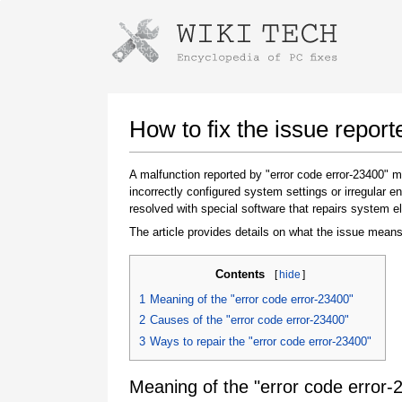
Instructions for downloading using
Launch The Installer
How to fix the issue report
A malfunction reported by "error code error-23400"
incorrectly configured system settings or irregular
resolved with special software that repairs system e
The article provides details on what the issue means
Contents
[
hide
]
Once the download is complete, click on the
1
Meaning of the "error code error-23400"
downloaded file link
2
Causes of the "error code error-23400"
3
Ways to repair the "error code error-23400"
Meaning of the "error code error-