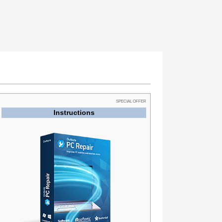
SPECIAL OFFER
Instructions