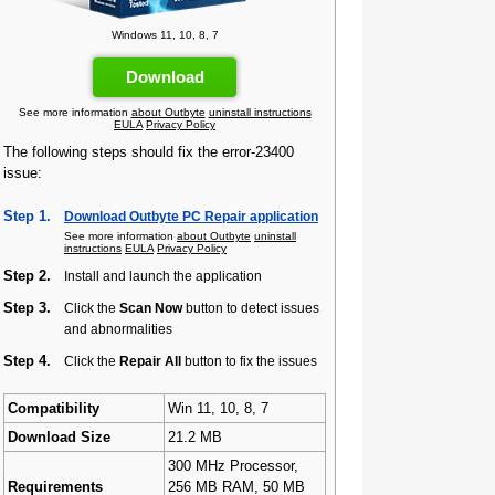
Windows 11, 10, 8, 7
Download
See more information
about Outbyte
uninstall instructions
EULA
Privacy Policy
The following steps should fix the error-23400
issue:
Step 1.
Download Outbyte PC Repair application
See more information
about Outbyte
uninstall
instructions
EULA
Privacy Policy
Step 2.
Install and launch the application
Step 3.
Click the
Scan Now
button to detect issues
and abnormalities
Step 4.
Click the
Repair All
button to fix the issues
Compatibility
Win 11, 10, 8, 7
Download Size
21.2 MB
300 MHz Processor,
Requirements
256 MB RAM, 50 MB