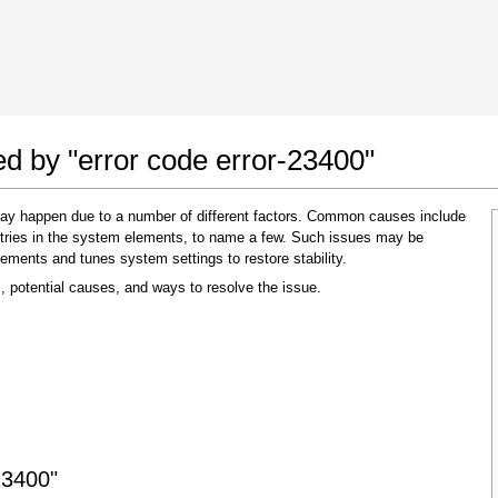
 Google Chrome
Allow To Make Changes
ed by "error code error-23400"
 may happen due to a number of different factors. Common causes include
 entries in the system elements, to name a few. Such issues may be
lements and tunes system settings to restore stability.
, potential causes, and ways to resolve the issue.
In the next window that pops up (UAC) click
"Yes"
to allow application to make changes
23400"