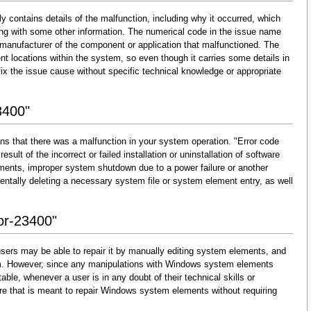
y contains details of the malfunction, including why it occurred, which
ng with some other information. The numerical code in the issue name
 manufacturer of the component or application that malfunctioned. The
nt locations within the system, so even though it carries some details in
and fix the issue cause without specific technical knowledge or appropriate
3400"
ns that there was a malfunction in your system operation. "Error code
esult of the incorrect or failed installation or uninstallation of software
lements, improper system shutdown due to a power failure or another
dentally deleting a necessary system file or system element entry, as well
ror-23400"
sers may be able to repair it by manually editing system elements, and
them. However, since any manipulations with Windows system elements
able, whenever a user is in any doubt of their technical skills or
re that is meant to repair Windows system elements without requiring