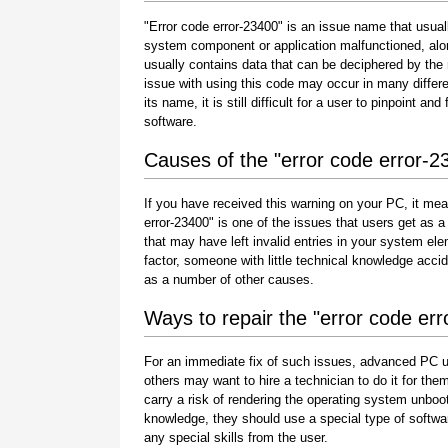
"Error code error-23400" is an issue name that usuall
system component or application malfunctioned, alo
usually contains data that can be deciphered by the
issue with using this code may occur in many differe
its name, it is still difficult for a user to pinpoint 
software.
Causes of the "error code error-2
If you have received this warning on your PC, it mea
error-23400" is one of the issues that users get as a r
that may have left invalid entries in your system e
factor, someone with little technical knowledge acci
as a number of other causes.
Ways to repair the "error code er
For an immediate fix of such issues, advanced PC u
others may want to hire a technician to do it for 
carry a risk of rendering the operating system unboot
knowledge, they should use a special type of softwa
any special skills from the user.