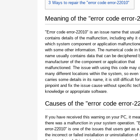
3
Ways to repair the "error code error-22010"
Meaning of the "error code error-
"Error code error-22010" is an issue name that usual
contains details of the malfunction, including why it 
which system component or application malfunction
with some other information. The numerical code in 
name usually contains data that can be deciphered 
manufacturer of the component or application that
malfunctioned. The issue with using this code may o
many different locations within the system, so even 
carries some details in its name, it is still difficult fo
pinpoint and fix the issue cause without specific tec
knowledge or appropriate software.
Causes of the "error code error-2
If you have received this warning on your PC, it mea
there was a malfunction in your system operation. "
error-22010" is one of the issues that users get as a 
the incorrect or failed installation or uninstallation of