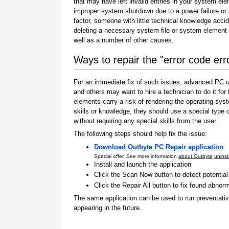
that may have left invalid entries in your system el
improper system shutdown due to a power failure or
factor, someone with little technical knowledge accid
deleting a necessary system file or system element 
well as a number of other causes.
Ways to repair the "error code er
For an immediate fix of such issues, advanced PC us
and others may want to hire a technician to do it f
elements carry a risk of rendering the operating sys
skills or knowledge, they should use a special type
without requiring any special skills from the user.
The following steps should help fix the issue:
Download Outbyte PC Repair application
Special offer. See more information
about Outbyte
uninst
Install and launch the application
Click the Scan Now button to detect potentia
Click the Repair All button to fix found abnorm
The same application can be used to run preventati
appearing in the future.