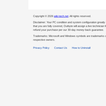
Copyright © 2026
wiki-tech.net
. All rights reserved.
Disclaimer: Your PC condition and system configuration greatly
that you are fully covered, Outbyte will assign a live technician fo
refund your purchase per our 30-day money-back guarantee.
Trademarks: Microsoft and Windows symbols are trademarks of 
respective owners.
Privacy Policy
Contact Us
How to Uninstall