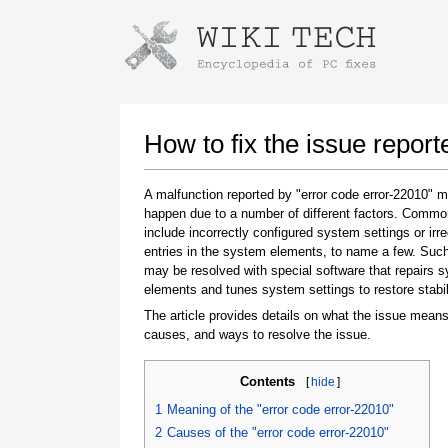
Instructions for downloading using
Launch The Installer
How to fix the issue report
A malfunction reported by "error code error-22010" 
happen due to a number of different factors. Comm
include incorrectly configured system settings or irre
entries in the system elements, to name a few. Suc
may be resolved with special software that repairs 
elements and tunes system settings to restore stabil
The article provides details on what the issue means
Once the download is complete, click on the
causes, and ways to resolve the issue.
downloaded file link
Contents
[
hide
]
1
Meaning of the "error code error-22010"
2
Causes of the "error code error-22010"