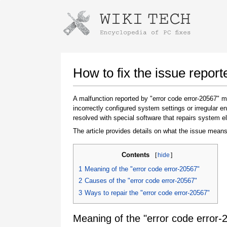
Instructions for downloading using
Launch The Installer
How to fix the issue report
A malfunction reported by "error code error-20567"
incorrectly configured system settings or irregular
resolved with special software that repairs system e
The article provides details on what the issue means
Contents
[
hide
]
Once the download is complete, click on the
1
Meaning of the "error code error-20567"
downloaded file link
2
Causes of the "error code error-20567"
3
Ways to repair the "error code error-20567"
Meaning of the "error code error-