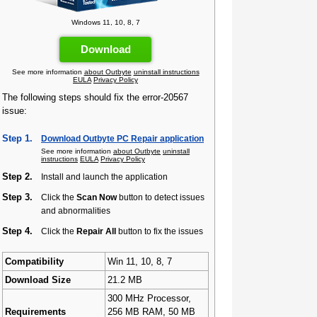
Windows 11, 10, 8, 7
Download
See more information
about Outbyte
uninstall instructions
EULA
Privacy Policy
The following steps should fix the error-20567
issue:
Step 1.
Download Outbyte PC Repair application
See more information
about Outbyte
uninstall
instructions
EULA
Privacy Policy
Step 2.
Install and launch the application
Step 3.
Click the
Scan Now
button to detect issues
and abnormalities
Step 4.
Click the
Repair All
button to fix the issues
Compatibility
Win 11, 10, 8, 7
Download Size
21.2 MB
300 MHz Processor,
Requirements
256 MB RAM, 50 MB