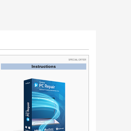
SPECIAL OFFER
Instructions