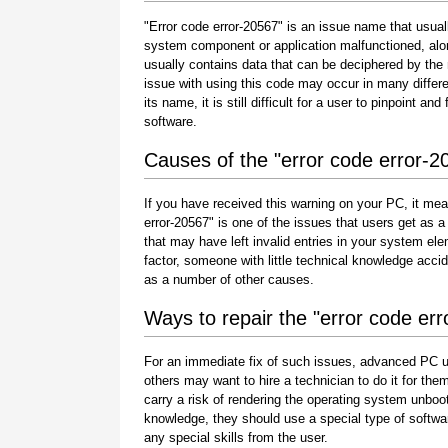
"Error code error-20567" is an issue name that usuall
system component or application malfunctioned, alo
usually contains data that can be deciphered by the
issue with using this code may occur in many differe
its name, it is still difficult for a user to pinpoint 
software.
Causes of the "error code error-2
If you have received this warning on your PC, it mea
error-20567" is one of the issues that users get as a r
that may have left invalid entries in your system e
factor, someone with little technical knowledge acci
as a number of other causes.
Ways to repair the "error code er
For an immediate fix of such issues, advanced PC u
others may want to hire a technician to do it for 
carry a risk of rendering the operating system unboot
knowledge, they should use a special type of softwa
any special skills from the user.