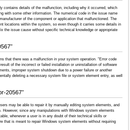
y contains details of the malfunction, including why it occurred, which
ng with some other information. The numerical code in the issue name
 manufacturer of the component or application that malfunctioned. The
nt locations within the system, so even though it carries some details in
and fix the issue cause without specific technical knowledge or appropriate
0567"
ns that there was a malfunction in your system operation. "Error code
esult of the incorrect or failed installation or uninstallation of software
lements, improper system shutdown due to a power failure or another
dentally deleting a necessary system file or system element entry, as well
ror-20567"
sers may be able to repair it by manually editing system elements, and
them. However, since any manipulations with Windows system elements
able, whenever a user is in any doubt of their technical skills or
re that is meant to repair Windows system elements without requiring