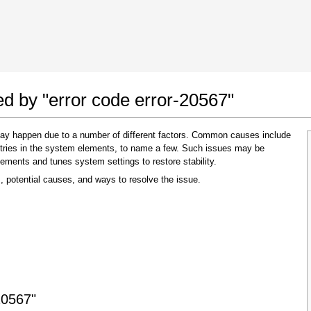
 Google Chrome
Allow To Make Changes
ed by "error code error-20567"
 may happen due to a number of different factors. Common causes include
 entries in the system elements, to name a few. Such issues may be
lements and tunes system settings to restore stability.
, potential causes, and ways to resolve the issue.
In the next window that pops up (UAC) click
"Yes"
to allow application to make changes
20567"