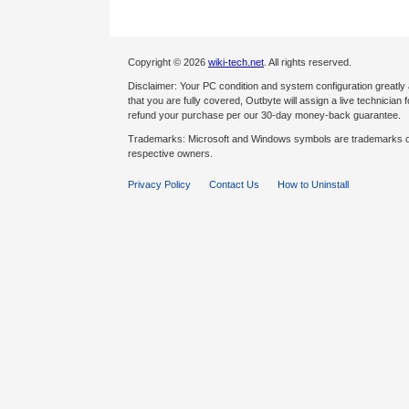
Copyright © 2026
wiki-tech.net
. All rights reserved.
Disclaimer: Your PC condition and system configuration greatly
that you are fully covered, Outbyte will assign a live technician fo
refund your purchase per our 30-day money-back guarantee.
Trademarks: Microsoft and Windows symbols are trademarks of 
respective owners.
Privacy Policy
Contact Us
How to Uninstall