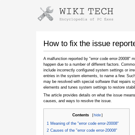
Instructions for downloading using
Launch The Installer
How to fix the issue report
A malfunction reported by "error code error-20008" 
happen due to a number of different factors. Comm
include incorrectly configured system settings or irre
entries in the system elements, to name a few. Suc
may be resolved with special software that repairs 
elements and tunes system settings to restore stabil
The article provides details on what the issue means
Once the download is complete, click on the
causes, and ways to resolve the issue.
downloaded file link
Contents
[
hide
]
1
Meaning of the "error code error-20008"
2
Causes of the "error code error-20008"