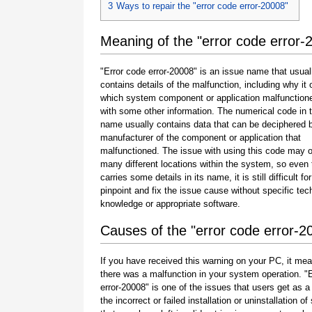
3
Ways to repair the "error code error-20008"
Meaning of the "error code error-
"Error code error-20008" is an issue name that usual
contains details of the malfunction, including why it 
which system component or application malfunction
with some other information. The numerical code in 
name usually contains data that can be deciphered 
manufacturer of the component or application that
malfunctioned. The issue with using this code may o
many different locations within the system, so even 
carries some details in its name, it is still difficult fo
pinpoint and fix the issue cause without specific tec
knowledge or appropriate software.
Causes of the "error code error-2
If you have received this warning on your PC, it mea
there was a malfunction in your system operation. "
error-20008" is one of the issues that users get as a 
the incorrect or failed installation or uninstallation of