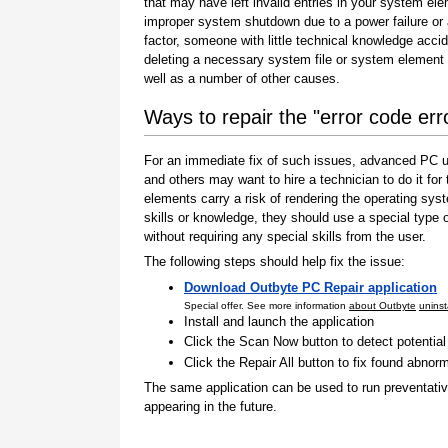
that may have left invalid entries in your system el
improper system shutdown due to a power failure or
factor, someone with little technical knowledge accid
deleting a necessary system file or system element 
well as a number of other causes.
Ways to repair the "error code er
For an immediate fix of such issues, advanced PC us
and others may want to hire a technician to do it f
elements carry a risk of rendering the operating sys
skills or knowledge, they should use a special type
without requiring any special skills from the user.
The following steps should help fix the issue:
Download Outbyte PC Repair application
Special offer. See more information
about Outbyte
uninst
Install and launch the application
Click the Scan Now button to detect potentia
Click the Repair All button to fix found abnorm
The same application can be used to run preventati
appearing in the future.