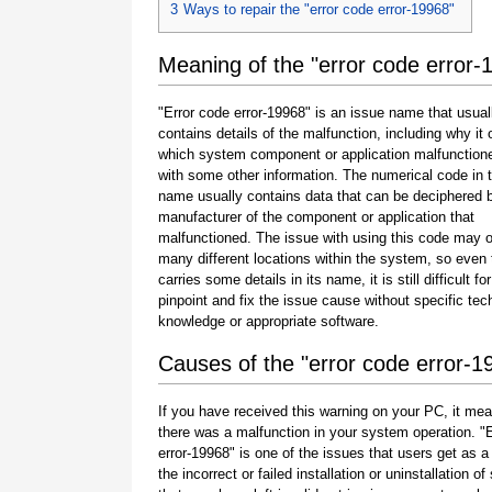
3
Ways to repair the "error code error-19968"
Meaning of the "error code error-
"Error code error-19968" is an issue name that usual
contains details of the malfunction, including why it 
which system component or application malfunction
with some other information. The numerical code in 
name usually contains data that can be deciphered 
manufacturer of the component or application that
malfunctioned. The issue with using this code may o
many different locations within the system, so even 
carries some details in its name, it is still difficult fo
pinpoint and fix the issue cause without specific tec
knowledge or appropriate software.
Causes of the "error code error-1
If you have received this warning on your PC, it mea
there was a malfunction in your system operation. "
error-19968" is one of the issues that users get as a 
the incorrect or failed installation or uninstallation of