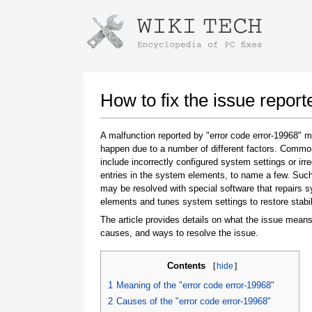
Instructions for downloading using
Launch The Installer
How to fix the issue report
A malfunction reported by "error code error-19968" 
happen due to a number of different factors. Comm
include incorrectly configured system settings or irre
entries in the system elements, to name a few. Suc
may be resolved with special software that repairs 
elements and tunes system settings to restore stabil
The article provides details on what the issue means
Once the download is complete, click on the
causes, and ways to resolve the issue.
downloaded file link
Contents
[
hide
]
1
Meaning of the "error code error-19968"
2
Causes of the "error code error-19968"