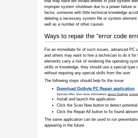
that may have left invalid entries in your system el
improper system shutdown due to a power failure or
factor, someone with little technical knowledge accid
deleting a necessary system file or system element 
well as a number of other causes.
Ways to repair the "error code er
For an immediate fix of such issues, advanced PC us
and others may want to hire a technician to do it f
elements carry a risk of rendering the operating sys
skills or knowledge, they should use a special type
without requiring any special skills from the user.
The following steps should help fix the issue:
Download Outbyte PC Repair application
Special offer. See more information
about Outbyte
uninst
Install and launch the application
Click the Scan Now button to detect potentia
Click the Repair All button to fix found abnorm
The same application can be used to run preventati
appearing in the future.