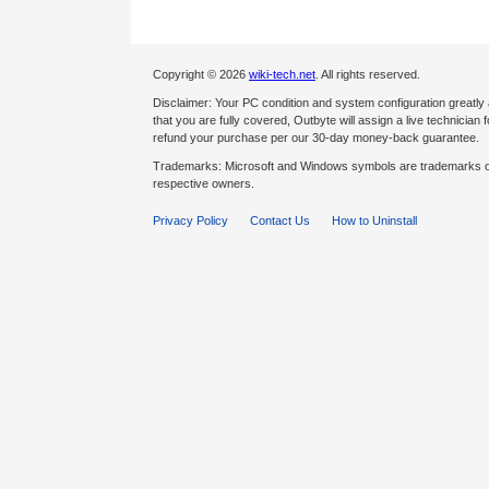
Copyright © 2026
wiki-tech.net
. All rights reserved.
Disclaimer: Your PC condition and system configuration greatly
that you are fully covered, Outbyte will assign a live technician fo
refund your purchase per our 30-day money-back guarantee.
Trademarks: Microsoft and Windows symbols are trademarks of 
respective owners.
Privacy Policy
Contact Us
How to Uninstall