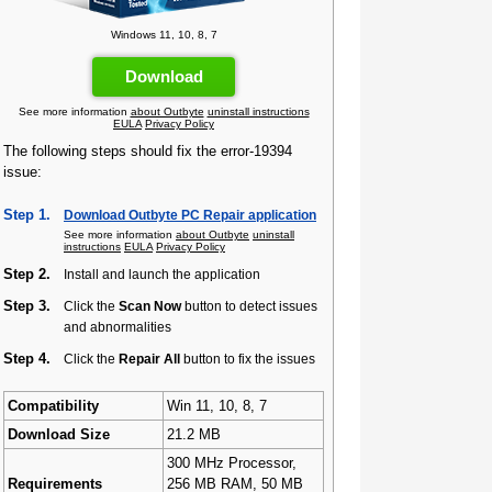
Windows 11, 10, 8, 7
Download
See more information
about Outbyte
uninstall instructions
EULA
Privacy Policy
The following steps should fix the error-19394
issue:
Step 1.
Download Outbyte PC Repair application
See more information
about Outbyte
uninstall
instructions
EULA
Privacy Policy
Step 2.
Install and launch the application
Step 3.
Click the
Scan Now
button to detect issues
and abnormalities
Step 4.
Click the
Repair All
button to fix the issues
Compatibility
Win 11, 10, 8, 7
Download Size
21.2 MB
300 MHz Processor,
Requirements
256 MB RAM, 50 MB