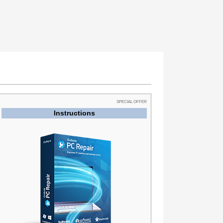
SPECIAL OFFER
Instructions