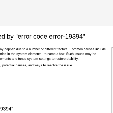
 Google Chrome
Allow To Make Changes
ed by "error code error-19394"
 may happen due to a number of different factors. Common causes include
 entries in the system elements, to name a few. Such issues may be
lements and tunes system settings to restore stability.
, potential causes, and ways to resolve the issue.
In the next window that pops up (UAC) click
"Yes"
to allow application to make changes
19394"