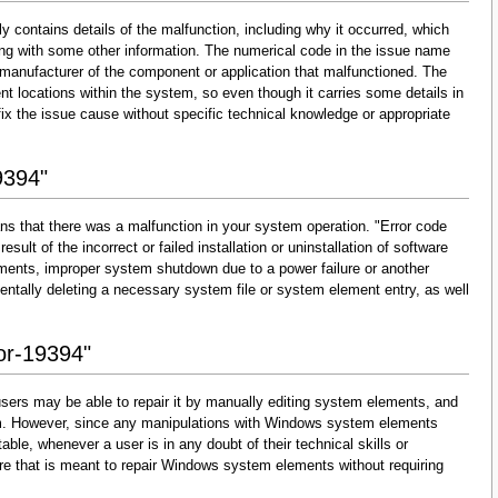
y contains details of the malfunction, including why it occurred, which
ng with some other information. The numerical code in the issue name
 manufacturer of the component or application that malfunctioned. The
nt locations within the system, so even though it carries some details in
and fix the issue cause without specific technical knowledge or appropriate
9394"
ns that there was a malfunction in your system operation. "Error code
esult of the incorrect or failed installation or uninstallation of software
lements, improper system shutdown due to a power failure or another
dentally deleting a necessary system file or system element entry, as well
ror-19394"
sers may be able to repair it by manually editing system elements, and
them. However, since any manipulations with Windows system elements
able, whenever a user is in any doubt of their technical skills or
re that is meant to repair Windows system elements without requiring