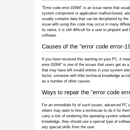
"Error code error-19394" is an issue name that usuall
system component or application malfunctioned, alo
usually contains data that can be deciphered by the
issue with using this code may occur in many differe
its name, it is still difficult for a user to pinpoint 
software.
Causes of the "error code error-1
If you have received this warning on your PC, it mea
error-19394" is one of the issues that users get as a r
that may have left invalid entries in your system e
factor, someone with little technical knowledge acci
as a number of other causes.
Ways to repair the "error code er
For an immediate fix of such issues, advanced PC u
others may want to hire a technician to do it for 
carry a risk of rendering the operating system unboot
knowledge, they should use a special type of softwa
any special skills from the user.