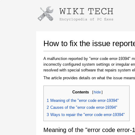
Instructions for downloading using
Launch The Installer
How to fix the issue report
A malfunction reported by "error code error-19394"
incorrectly configured system settings or irregular
resolved with special software that repairs system e
The article provides details on what the issue means
Contents
[
hide
]
Once the download is complete, click on the
1
Meaning of the "error code error-19394"
downloaded file link
2
Causes of the "error code error-19394"
3
Ways to repair the "error code error-19394"
Meaning of the "error code error-