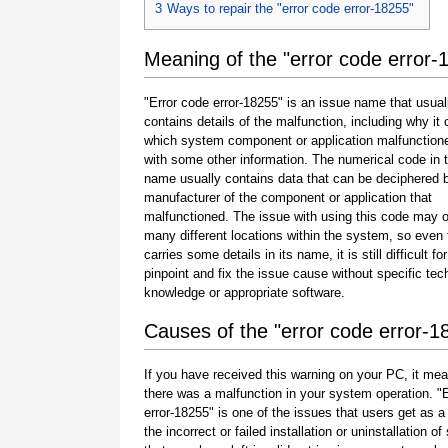
3
Ways to repair the "error code error-18255"
Meaning of the "error code error-
"Error code error-18255" is an issue name that usual
contains details of the malfunction, including why it 
which system component or application malfunction
with some other information. The numerical code in 
name usually contains data that can be deciphered 
manufacturer of the component or application that
malfunctioned. The issue with using this code may o
many different locations within the system, so even 
carries some details in its name, it is still difficult fo
pinpoint and fix the issue cause without specific tec
knowledge or appropriate software.
Causes of the "error code error-1
If you have received this warning on your PC, it mea
there was a malfunction in your system operation. "
error-18255" is one of the issues that users get as a 
the incorrect or failed installation or uninstallation of