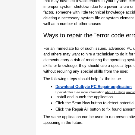
that may have left invalid entries in your system el
improper system shutdown due to a power failure or
factor, someone with little technical knowledge accid
deleting a necessary system file or system element 
well as a number of other causes.
Ways to repair the "error code er
For an immediate fix of such issues, advanced PC us
and others may want to hire a technician to do it f
elements carry a risk of rendering the operating sys
skills or knowledge, they should use a special type
without requiring any special skills from the user.
The following steps should help fix the issue:
Download Outbyte PC Repair application
Special offer. See more information
about Outbyte
uninst
Install and launch the application
Click the Scan Now button to detect potentia
Click the Repair All button to fix found abnorm
The same application can be used to run preventati
appearing in the future.