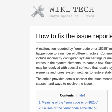
Instructions for downloading using
Launch The Installer
How to fix the issue report
A malfunction reported by "error code error-18255" 
happen due to a number of different factors. Comm
include incorrectly configured system settings or irre
entries in the system elements, to name a few. Suc
may be resolved with special software that repairs 
elements and tunes system settings to restore stabil
The article provides details on what the issue means
Once the download is complete, click on the
causes, and ways to resolve the issue.
downloaded file link
Contents
[
hide
]
1
Meaning of the "error code error-18255"
2
Causes of the "error code error-18255"