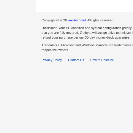
Copyright © 2026
wiki-tech.net
. All rights reserved.
Disclaimer: Your PC condition and system configuration greatly
that you are fully covered, Outbyte will assign a live technician fo
refund your purchase per our 30-day money-back guarantee.
Trademarks: Microsoft and Windows symbols are trademarks of 
respective owners.
Privacy Policy
Contact Us
How to Uninstall