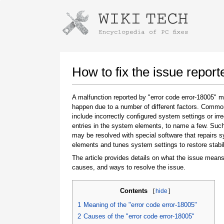
Instructions for downloading using
Launch The Installer
How to fix the issue report
A malfunction reported by "error code error-18005" 
happen due to a number of different factors. Comm
include incorrectly configured system settings or irre
entries in the system elements, to name a few. Suc
may be resolved with special software that repairs 
elements and tunes system settings to restore stabil
The article provides details on what the issue means
Once the download is complete, click on the
causes, and ways to resolve the issue.
downloaded file link
Contents
[
hide
]
1
Meaning of the "error code error-18005"
2
Causes of the "error code error-18005"