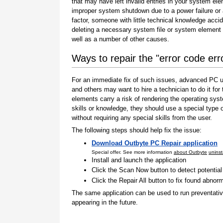
that may have left invalid entries in your system el
improper system shutdown due to a power failure or
factor, someone with little technical knowledge accid
deleting a necessary system file or system element 
well as a number of other causes.
Ways to repair the "error code er
For an immediate fix of such issues, advanced PC us
and others may want to hire a technician to do it f
elements carry a risk of rendering the operating sys
skills or knowledge, they should use a special type
without requiring any special skills from the user.
The following steps should help fix the issue:
Download Outbyte PC Repair application
Special offer. See more information
about Outbyte
uninst
Install and launch the application
Click the Scan Now button to detect potentia
Click the Repair All button to fix found abnorm
The same application can be used to run preventati
appearing in the future.