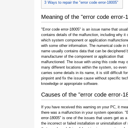
3
Ways to repair the "error code error-18005"
Meaning of the "error code error-
"Error code error-18005" is an issue name that usual
contains details of the malfunction, including why it 
which system component or application malfunction
with some other information. The numerical code in 
name usually contains data that can be deciphered 
manufacturer of the component or application that
malfunctioned. The issue with using this code may o
many different locations within the system, so even 
carries some details in its name, it is still difficult fo
pinpoint and fix the issue cause without specific tec
knowledge or appropriate software.
Causes of the "error code error-1
If you have received this warning on your PC, it mea
there was a malfunction in your system operation. "
error-18005" is one of the issues that users get as a 
the incorrect or failed installation or uninstallation of