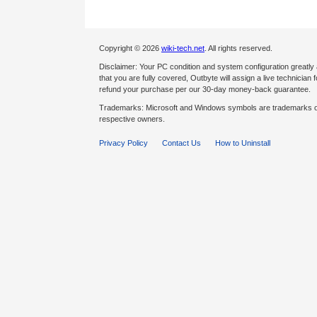
Copyright © 2026
wiki-tech.net
. All rights reserved.
Disclaimer: Your PC condition and system configuration greatly
that you are fully covered, Outbyte will assign a live technician fo
refund your purchase per our 30-day money-back guarantee.
Trademarks: Microsoft and Windows symbols are trademarks of 
respective owners.
Privacy Policy
Contact Us
How to Uninstall