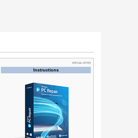
SPECIAL OFFER
Instructions