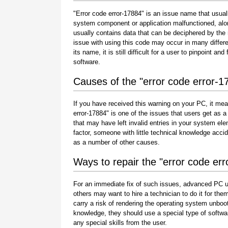
"Error code error-17884" is an issue name that usuall
system component or application malfunctioned, alo
usually contains data that can be deciphered by the
issue with using this code may occur in many differe
its name, it is still difficult for a user to pinpoint 
software.
Causes of the "error code error-1
If you have received this warning on your PC, it mea
error-17884" is one of the issues that users get as a r
that may have left invalid entries in your system e
factor, someone with little technical knowledge acci
as a number of other causes.
Ways to repair the "error code er
For an immediate fix of such issues, advanced PC u
others may want to hire a technician to do it for 
carry a risk of rendering the operating system unboot
knowledge, they should use a special type of softwa
any special skills from the user.