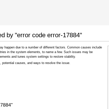
 Google Chrome
Allow To Make Changes
ed by "error code error-17884"
 may happen due to a number of different factors. Common causes include
 entries in the system elements, to name a few. Such issues may be
lements and tunes system settings to restore stability.
, potential causes, and ways to resolve the issue.
In the next window that pops up (UAC) click
"Yes"
to allow application to make changes
17884"