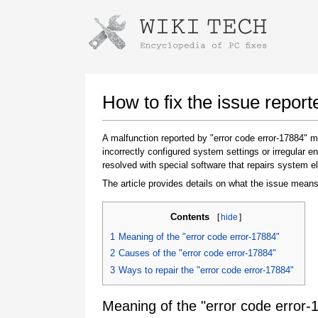
Instructions for downloading using
Launch The Installer
How to fix the issue report
A malfunction reported by "error code error-17884"
incorrectly configured system settings or irregular
resolved with special software that repairs system e
The article provides details on what the issue means
Contents
[
hide
]
Once the download is complete, click on the
1
Meaning of the "error code error-17884"
downloaded file link
2
Causes of the "error code error-17884"
3
Ways to repair the "error code error-17884"
Meaning of the "error code error-