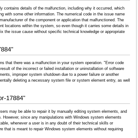
y contains details of the malfunction, including why it occurred, which
ng with some other information. The numerical code in the issue name
 manufacturer of the component or application that malfunctioned. The
nt locations within the system, so even though it carries some details in
and fix the issue cause without specific technical knowledge or appropriate
7884"
ns that there was a malfunction in your system operation. "Error code
esult of the incorrect or failed installation or uninstallation of software
lements, improper system shutdown due to a power failure or another
dentally deleting a necessary system file or system element entry, as well
ror-17884"
sers may be able to repair it by manually editing system elements, and
them. However, since any manipulations with Windows system elements
able, whenever a user is in any doubt of their technical skills or
re that is meant to repair Windows system elements without requiring