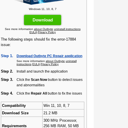
Windows 11, 10, 8, 7
Download
See more information
about Outbyte
uninstall instructions
EULA
Privacy Policy
The following steps should fix the error-17884
issue:
Step 1.
Download Outbyte PC Repair application
See more information
about Outbyte
uninstall
instructions
EULA
Privacy Policy
Step 2.
Install and launch the application
Step 3.
Click the
Scan Now
button to detect issues
and abnormalities
Step 4.
Click the
Repair All
button to fix the issues
Compatibility
Win 11, 10, 8, 7
Download Size
21.2 MB
300 MHz Processor,
Requirements
256 MB RAM, 50 MB