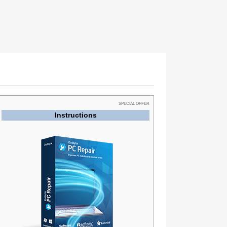
SPECIAL OFFER
Instructions