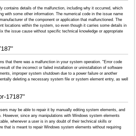
y contains details of the malfunction, including why it occurred, which
ng with some other information. The numerical code in the issue name
 manufacturer of the component or application that malfunctioned. The
nt locations within the system, so even though it carries some details in
and fix the issue cause without specific technical knowledge or appropriate
7187"
ns that there was a malfunction in your system operation. "Error code
esult of the incorrect or failed installation or uninstallation of software
lements, improper system shutdown due to a power failure or another
dentally deleting a necessary system file or system element entry, as well
ror-17187"
sers may be able to repair it by manually editing system elements, and
them. However, since any manipulations with Windows system elements
able, whenever a user is in any doubt of their technical skills or
re that is meant to repair Windows system elements without requiring