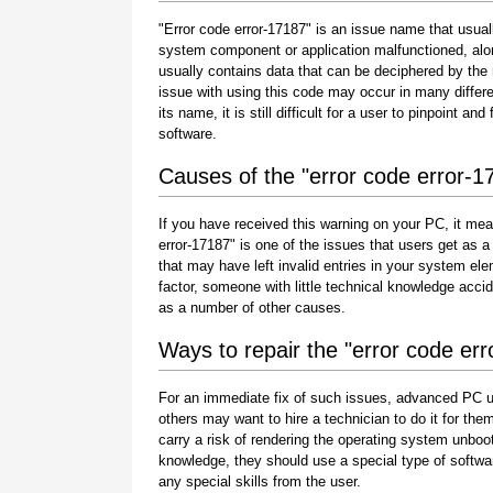
"Error code error-17187" is an issue name that usuall
system component or application malfunctioned, alo
usually contains data that can be deciphered by the
issue with using this code may occur in many differe
its name, it is still difficult for a user to pinpoint 
software.
Causes of the "error code error-1
If you have received this warning on your PC, it mea
error-17187" is one of the issues that users get as a r
that may have left invalid entries in your system e
factor, someone with little technical knowledge acci
as a number of other causes.
Ways to repair the "error code er
For an immediate fix of such issues, advanced PC u
others may want to hire a technician to do it for 
carry a risk of rendering the operating system unboot
knowledge, they should use a special type of softwa
any special skills from the user.