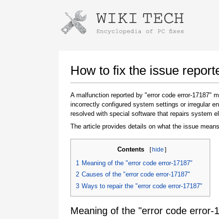
Instructions for downloading using
Launch The Installer
How to fix the issue report
A malfunction reported by "error code error-17187"
incorrectly configured system settings or irregular
resolved with special software that repairs system e
The article provides details on what the issue means
Contents
[
hide
]
Once the download is complete, click on the
1
Meaning of the "error code error-17187"
downloaded file link
2
Causes of the "error code error-17187"
3
Ways to repair the "error code error-17187"
Meaning of the "error code error-