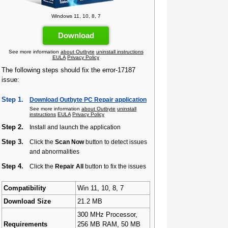
Windows 11, 10, 8, 7
Download
See more information
about Outbyte
uninstall instructions
EULA
Privacy Policy
The following steps should fix the error-17187
issue:
Step 1.
Download Outbyte PC Repair application
See more information
about Outbyte
uninstall
instructions
EULA
Privacy Policy
Step 2.
Install and launch the application
Step 3.
Click the
Scan Now
button to detect issues
and abnormalities
Step 4.
Click the
Repair All
button to fix the issues
Compatibility
Win 11, 10, 8, 7
Download Size
21.2 MB
300 MHz Processor,
Requirements
256 MB RAM, 50 MB