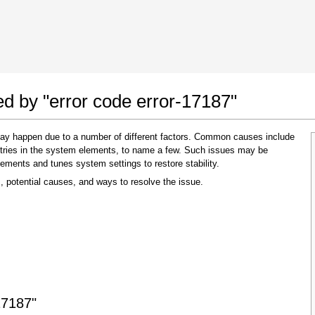
 Google Chrome
Allow To Make Changes
ed by "error code error-17187"
 may happen due to a number of different factors. Common causes include
 entries in the system elements, to name a few. Such issues may be
lements and tunes system settings to restore stability.
, potential causes, and ways to resolve the issue.
In the next window that pops up (UAC) click
"Yes"
to allow application to make changes
17187"