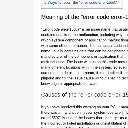
3
Ways to repair the "error code error-15507"
Meaning of the "error code error-
"Error code error-15507" is an issue name that usual
contains details of the malfunction, including why it 
which system component or application malfunction
with some other information. The numerical code in 
name usually contains data that can be deciphered 
manufacturer of the component or application that
malfunctioned. The issue with using this code may o
many different locations within the system, so even 
carries some details in its name, it is still difficult fo
pinpoint and fix the issue cause without specific tec
knowledge or appropriate software.
Causes of the "error code error-1
If you have received this warning on your PC, it mea
there was a malfunction in your system operation. "
error-15507" is one of the issues that users get as a 
the incorrect or failed installation or uninstallation of