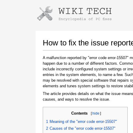
Instructions for downloading using
Launch The Installer
How to fix the issue report
A malfunction reported by "error code error-15507" 
happen due to a number of different factors. Comm
include incorrectly configured system settings or irre
entries in the system elements, to name a few. Suc
may be resolved with special software that repairs 
elements and tunes system settings to restore stabil
The article provides details on what the issue means
Once the download is complete, click on the
causes, and ways to resolve the issue.
downloaded file link
Contents
[
hide
]
1
Meaning of the "error code error-15507"
2
Causes of the "error code error-15507"