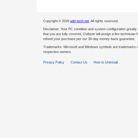
Copyright © 2026
wiki-tech.net
. All rights reserved.
Disclaimer: Your PC condition and system configuration greatly
that you are fully covered, Outbyte will assign a live technician fo
refund your purchase per our 30-day money-back guarantee.
Trademarks: Microsoft and Windows symbols are trademarks of 
respective owners.
Privacy Policy
Contact Us
How to Uninstall