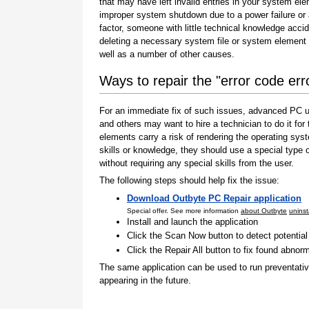
that may have left invalid entries in your system el
improper system shutdown due to a power failure or
factor, someone with little technical knowledge accid
deleting a necessary system file or system element 
well as a number of other causes.
Ways to repair the "error code er
For an immediate fix of such issues, advanced PC us
and others may want to hire a technician to do it f
elements carry a risk of rendering the operating sys
skills or knowledge, they should use a special type
without requiring any special skills from the user.
The following steps should help fix the issue:
Download Outbyte PC Repair application
Special offer. See more information
about Outbyte
uninst
Install and launch the application
Click the Scan Now button to detect potentia
Click the Repair All button to fix found abnorm
The same application can be used to run preventati
appearing in the future.