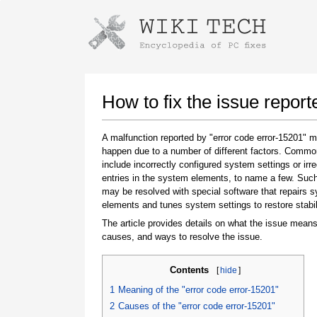
Instructions for downloading using
Launch The Installer
How to fix the issue report
A malfunction reported by "error code error-15201" 
happen due to a number of different factors. Comm
include incorrectly configured system settings or irre
entries in the system elements, to name a few. Suc
may be resolved with special software that repairs 
elements and tunes system settings to restore stabil
The article provides details on what the issue means
Once the download is complete, click on the
causes, and ways to resolve the issue.
downloaded file link
Contents
[
hide
]
1
Meaning of the "error code error-15201"
2
Causes of the "error code error-15201"