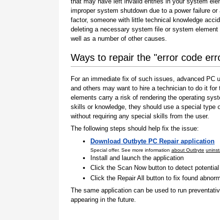
that may have left invalid entries in your system el
improper system shutdown due to a power failure or
factor, someone with little technical knowledge accid
deleting a necessary system file or system element 
well as a number of other causes.
Ways to repair the "error code er
For an immediate fix of such issues, advanced PC us
and others may want to hire a technician to do it f
elements carry a risk of rendering the operating sys
skills or knowledge, they should use a special type
without requiring any special skills from the user.
The following steps should help fix the issue:
Download Outbyte PC Repair application
Special offer. See more information
about Outbyte
uninst
Install and launch the application
Click the Scan Now button to detect potentia
Click the Repair All button to fix found abnorm
The same application can be used to run preventati
appearing in the future.