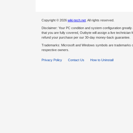
Copyright © 2026
wiki-tech.net
. All rights reserved.
Disclaimer: Your PC condition and system configuration greatly
that you are fully covered, Outbyte will assign a live technician fo
refund your purchase per our 30-day money-back guarantee.
Trademarks: Microsoft and Windows symbols are trademarks of 
respective owners.
Privacy Policy
Contact Us
How to Uninstall