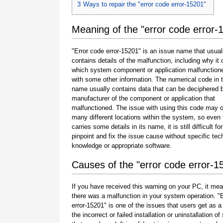
3
Ways to repair the "error code error-15201"
Meaning of the "error code error-
"Error code error-15201" is an issue name that usual
contains details of the malfunction, including why it 
which system component or application malfunction
with some other information. The numerical code in 
name usually contains data that can be deciphered 
manufacturer of the component or application that
malfunctioned. The issue with using this code may o
many different locations within the system, so even 
carries some details in its name, it is still difficult fo
pinpoint and fix the issue cause without specific tec
knowledge or appropriate software.
Causes of the "error code error-1
If you have received this warning on your PC, it mea
there was a malfunction in your system operation. "
error-15201" is one of the issues that users get as a 
the incorrect or failed installation or uninstallation of