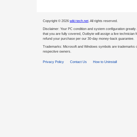
Copyright © 2026
wiki-tech.net
. All rights reserved.
Disclaimer: Your PC condition and system configuration greatly
that you are fully covered, Outbyte will assign a live technician fo
refund your purchase per our 30-day money-back guarantee.
Trademarks: Microsoft and Windows symbols are trademarks of 
respective owners.
Privacy Policy
Contact Us
How to Uninstall