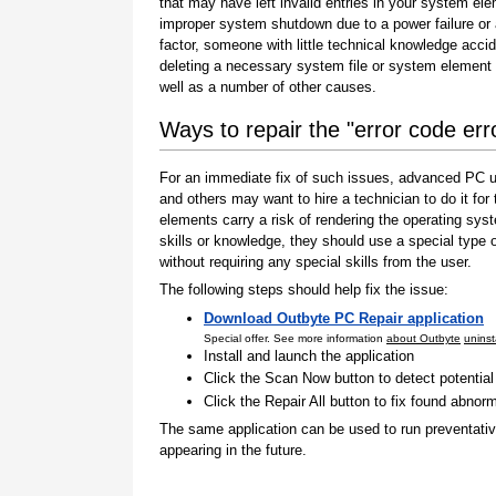
that may have left invalid entries in your system el
improper system shutdown due to a power failure or
factor, someone with little technical knowledge accid
deleting a necessary system file or system element 
well as a number of other causes.
Ways to repair the "error code er
For an immediate fix of such issues, advanced PC us
and others may want to hire a technician to do it f
elements carry a risk of rendering the operating sys
skills or knowledge, they should use a special type
without requiring any special skills from the user.
The following steps should help fix the issue:
Download Outbyte PC Repair application
Special offer. See more information
about Outbyte
uninst
Install and launch the application
Click the Scan Now button to detect potentia
Click the Repair All button to fix found abnorm
The same application can be used to run preventati
appearing in the future.