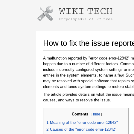
Instructions for downloading using
Launch The Installer
How to fix the issue report
A malfunction reported by "error code error-12842" 
happen due to a number of different factors. Comm
include incorrectly configured system settings or irre
entries in the system elements, to name a few. Suc
may be resolved with special software that repairs 
elements and tunes system settings to restore stabil
The article provides details on what the issue means
Once the download is complete, click on the
causes, and ways to resolve the issue.
downloaded file link
Contents
[
hide
]
1
Meaning of the "error code error-12842"
2
Causes of the "error code error-12842"