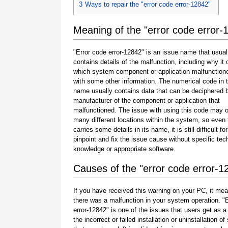
3
Ways to repair the "error code error-12842"
Meaning of the "error code error-
"Error code error-12842" is an issue name that usual
contains details of the malfunction, including why it 
which system component or application malfunction
with some other information. The numerical code in 
name usually contains data that can be deciphered 
manufacturer of the component or application that
malfunctioned. The issue with using this code may o
many different locations within the system, so even 
carries some details in its name, it is still difficult fo
pinpoint and fix the issue cause without specific tec
knowledge or appropriate software.
Causes of the "error code error-1
If you have received this warning on your PC, it mea
there was a malfunction in your system operation. "
error-12842" is one of the issues that users get as a 
the incorrect or failed installation or uninstallation of