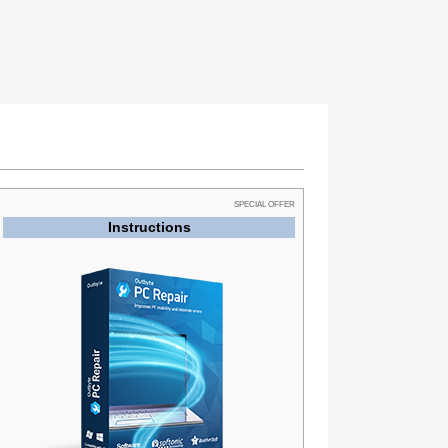
SPECIAL OFFER
Instructions