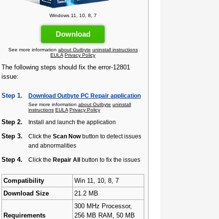
Windows 11, 10, 8, 7
Download
See more information
about Outbyte
uninstall instructions
EULA
Privacy Policy
The following steps should fix the error-12801
issue:
Step 1.
Download Outbyte PC Repair application
See more information
about Outbyte
uninstall
instructions
EULA
Privacy Policy
Step 2.
Install and launch the application
Step 3.
Click the
Scan Now
button to detect issues
and abnormalities
Step 4.
Click the
Repair All
button to fix the issues
Compatibility
Win 11, 10, 8, 7
Download Size
21.2 MB
300 MHz Processor,
Requirements
256 MB RAM, 50 MB