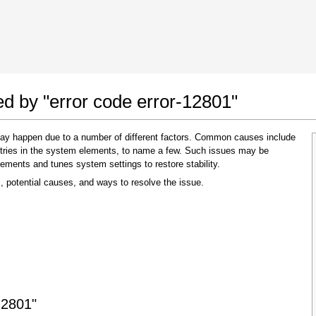
 Google Chrome
Allow To Make Changes
ed by "error code error-12801"
 may happen due to a number of different factors. Common causes include
 entries in the system elements, to name a few. Such issues may be
lements and tunes system settings to restore stability.
, potential causes, and ways to resolve the issue.
In the next window that pops up (UAC) click
"Yes"
to allow application to make changes
12801"