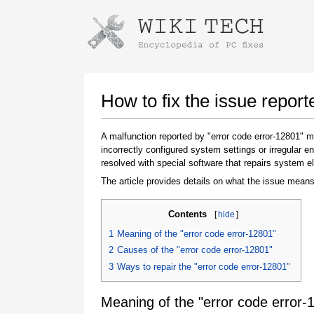
Instructions for downloading using
Launch The Installer
How to fix the issue report
A malfunction reported by "error code error-12801"
incorrectly configured system settings or irregular
resolved with special software that repairs system e
The article provides details on what the issue means
Contents
[
hide
]
Once the download is complete, click on the
1
Meaning of the "error code error-12801"
downloaded file link
2
Causes of the "error code error-12801"
3
Ways to repair the "error code error-12801"
Meaning of the "error code error-