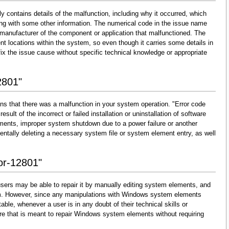
y contains details of the malfunction, including why it occurred, which
ng with some other information. The numerical code in the issue name
 manufacturer of the component or application that malfunctioned. The
nt locations within the system, so even though it carries some details in
and fix the issue cause without specific technical knowledge or appropriate
2801"
ns that there was a malfunction in your system operation. "Error code
esult of the incorrect or failed installation or uninstallation of software
lements, improper system shutdown due to a power failure or another
dentally deleting a necessary system file or system element entry, as well
ror-12801"
sers may be able to repair it by manually editing system elements, and
them. However, since any manipulations with Windows system elements
able, whenever a user is in any doubt of their technical skills or
re that is meant to repair Windows system elements without requiring