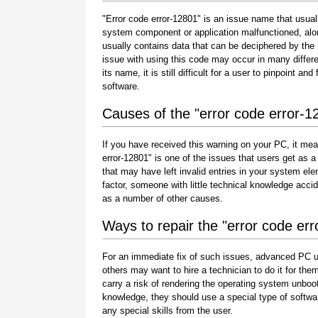
"Error code error-12801" is an issue name that usuall
system component or application malfunctioned, alo
usually contains data that can be deciphered by the
issue with using this code may occur in many differe
its name, it is still difficult for a user to pinpoint 
software.
Causes of the "error code error-1
If you have received this warning on your PC, it mea
error-12801" is one of the issues that users get as a r
that may have left invalid entries in your system e
factor, someone with little technical knowledge acci
as a number of other causes.
Ways to repair the "error code er
For an immediate fix of such issues, advanced PC u
others may want to hire a technician to do it for 
carry a risk of rendering the operating system unboot
knowledge, they should use a special type of softwa
any special skills from the user.