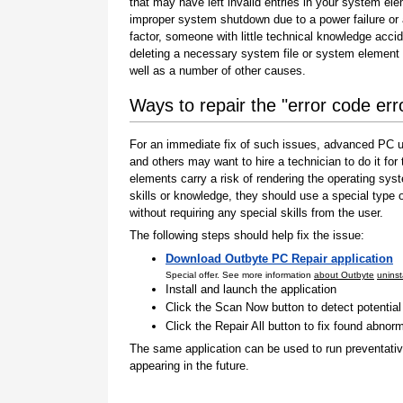
that may have left invalid entries in your system el
improper system shutdown due to a power failure or
factor, someone with little technical knowledge accid
deleting a necessary system file or system element 
well as a number of other causes.
Ways to repair the "error code er
For an immediate fix of such issues, advanced PC us
and others may want to hire a technician to do it f
elements carry a risk of rendering the operating sys
skills or knowledge, they should use a special type
without requiring any special skills from the user.
The following steps should help fix the issue:
Download Outbyte PC Repair application
Special offer. See more information
about Outbyte
uninst
Install and launch the application
Click the Scan Now button to detect potentia
Click the Repair All button to fix found abnorm
The same application can be used to run preventati
appearing in the future.