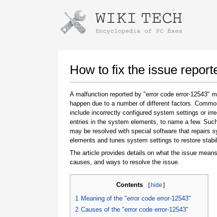
Instructions for downloading using
Launch The Installer
How to fix the issue report
A malfunction reported by "error code error-12543" 
happen due to a number of different factors. Comm
include incorrectly configured system settings or irre
entries in the system elements, to name a few. Suc
may be resolved with special software that repairs 
elements and tunes system settings to restore stabil
The article provides details on what the issue means
Once the download is complete, click on the
causes, and ways to resolve the issue.
downloaded file link
Contents
[
hide
]
1
Meaning of the "error code error-12543"
2
Causes of the "error code error-12543"