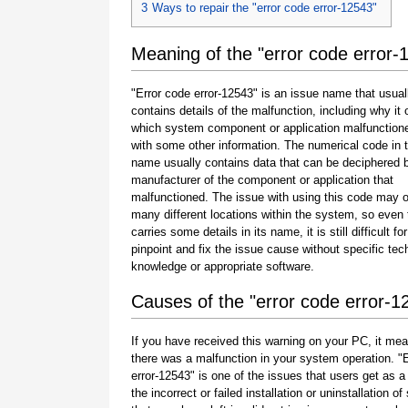
3
Ways to repair the "error code error-12543"
Meaning of the "error code error-
"Error code error-12543" is an issue name that usual
contains details of the malfunction, including why it 
which system component or application malfunction
with some other information. The numerical code in 
name usually contains data that can be deciphered 
manufacturer of the component or application that
malfunctioned. The issue with using this code may o
many different locations within the system, so even 
carries some details in its name, it is still difficult fo
pinpoint and fix the issue cause without specific tec
knowledge or appropriate software.
Causes of the "error code error-1
If you have received this warning on your PC, it mea
there was a malfunction in your system operation. "
error-12543" is one of the issues that users get as a 
the incorrect or failed installation or uninstallation of