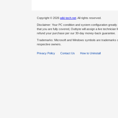
Copyright © 2026
wiki-tech.net
. All rights reserved.
Disclaimer: Your PC condition and system configuration greatly
that you are fully covered, Outbyte will assign a live technician fo
refund your purchase per our 30-day money-back guarantee.
Trademarks: Microsoft and Windows symbols are trademarks of 
respective owners.
Privacy Policy
Contact Us
How to Uninstall