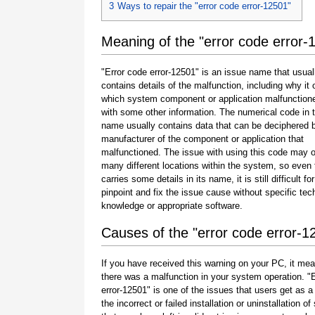
3
Ways to repair the "error code error-12501"
Meaning of the "error code error-
"Error code error-12501" is an issue name that usual
contains details of the malfunction, including why it 
which system component or application malfunction
with some other information. The numerical code in 
name usually contains data that can be deciphered 
manufacturer of the component or application that
malfunctioned. The issue with using this code may o
many different locations within the system, so even 
carries some details in its name, it is still difficult fo
pinpoint and fix the issue cause without specific tec
knowledge or appropriate software.
Causes of the "error code error-1
If you have received this warning on your PC, it mea
there was a malfunction in your system operation. "
error-12501" is one of the issues that users get as a 
the incorrect or failed installation or uninstallation of