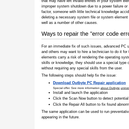
that may have left invalid entries in your system el
improper system shutdown due to a power failure or
factor, someone with little technical knowledge accid
deleting a necessary system file or system element 
well as a number of other causes.
Ways to repair the "error code er
For an immediate fix of such issues, advanced PC us
and others may want to hire a technician to do it f
elements carry a risk of rendering the operating sys
skills or knowledge, they should use a special type
without requiring any special skills from the user.
The following steps should help fix the issue:
Download Outbyte PC Repair application
Special offer. See more information
about Outbyte
uninst
Install and launch the application
Click the Scan Now button to detect potentia
Click the Repair All button to fix found abnorm
The same application can be used to run preventati
appearing in the future.