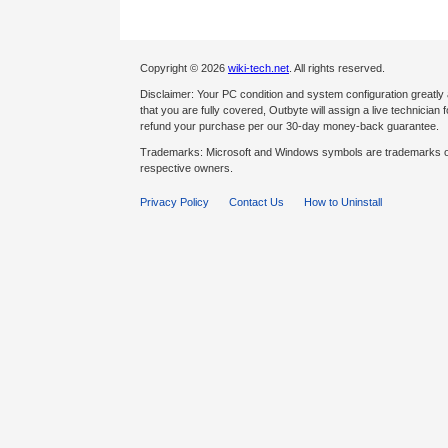
Copyright © 2026
wiki-tech.net
. All rights reserved.
Disclaimer: Your PC condition and system configuration greatly
that you are fully covered, Outbyte will assign a live technician fo
refund your purchase per our 30-day money-back guarantee.
Trademarks: Microsoft and Windows symbols are trademarks of 
respective owners.
Privacy Policy
Contact Us
How to Uninstall