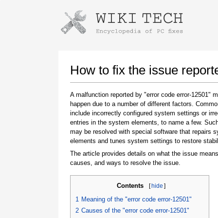
Instructions for downloading using
Launch The Installer
How to fix the issue report
A malfunction reported by "error code error-12501" 
happen due to a number of different factors. Comm
include incorrectly configured system settings or irre
entries in the system elements, to name a few. Suc
may be resolved with special software that repairs 
elements and tunes system settings to restore stabil
The article provides details on what the issue means
Once the download is complete, click on the
causes, and ways to resolve the issue.
downloaded file link
Contents
[
hide
]
1
Meaning of the "error code error-12501"
2
Causes of the "error code error-12501"