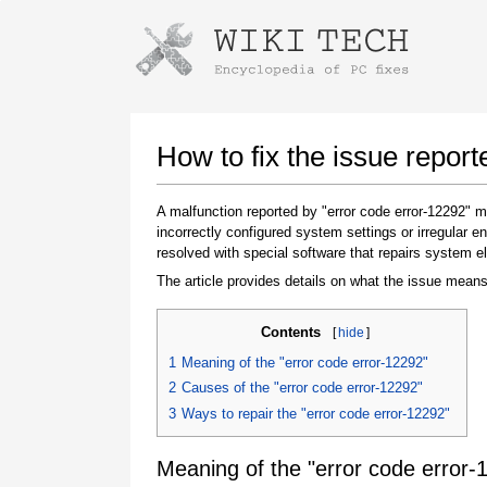
Instructions for downloading using
Launch The Installer
How to fix the issue report
A malfunction reported by "error code error-12292"
incorrectly configured system settings or irregular
resolved with special software that repairs system e
The article provides details on what the issue means
Contents
[
hide
]
Once the download is complete, click on the
1
Meaning of the "error code error-12292"
downloaded file link
2
Causes of the "error code error-12292"
3
Ways to repair the "error code error-12292"
Meaning of the "error code error-