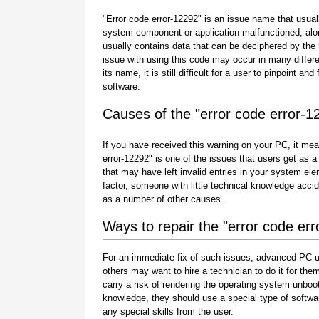
"Error code error-12292" is an issue name that usuall
system component or application malfunctioned, alo
usually contains data that can be deciphered by the
issue with using this code may occur in many differe
its name, it is still difficult for a user to pinpoint 
software.
Causes of the "error code error-1
If you have received this warning on your PC, it mea
error-12292" is one of the issues that users get as a r
that may have left invalid entries in your system e
factor, someone with little technical knowledge acci
as a number of other causes.
Ways to repair the "error code er
For an immediate fix of such issues, advanced PC u
others may want to hire a technician to do it for 
carry a risk of rendering the operating system unboot
knowledge, they should use a special type of softwa
any special skills from the user.