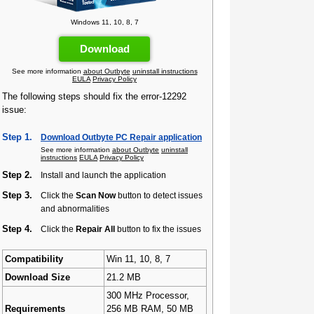
Windows 11, 10, 8, 7
Download
See more information
about Outbyte
uninstall instructions
EULA
Privacy Policy
The following steps should fix the error-12292
issue:
Step 1.
Download Outbyte PC Repair application
See more information
about Outbyte
uninstall
instructions
EULA
Privacy Policy
Step 2.
Install and launch the application
Step 3.
Click the
Scan Now
button to detect issues
and abnormalities
Step 4.
Click the
Repair All
button to fix the issues
Compatibility
Win 11, 10, 8, 7
Download Size
21.2 MB
300 MHz Processor,
Requirements
256 MB RAM, 50 MB