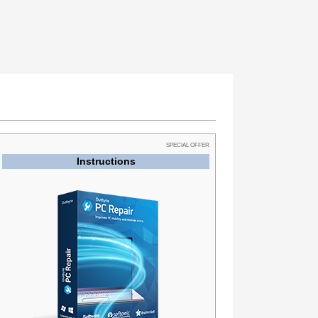
SPECIAL OFFER
Instructions