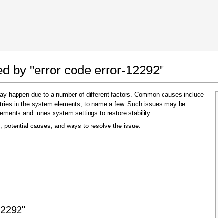
 Google Chrome
Allow To Make Changes
ed by "error code error-12292"
 may happen due to a number of different factors. Common causes include
 entries in the system elements, to name a few. Such issues may be
lements and tunes system settings to restore stability.
, potential causes, and ways to resolve the issue.
In the next window that pops up (UAC) click
"Yes"
to allow application to make changes
12292"