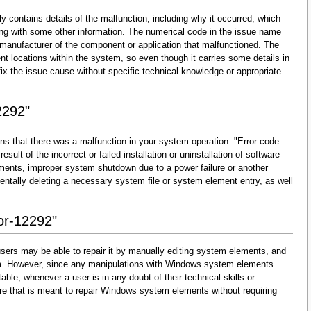
y contains details of the malfunction, including why it occurred, which
ng with some other information. The numerical code in the issue name
 manufacturer of the component or application that malfunctioned. The
nt locations within the system, so even though it carries some details in
and fix the issue cause without specific technical knowledge or appropriate
2292"
ns that there was a malfunction in your system operation. "Error code
esult of the incorrect or failed installation or uninstallation of software
lements, improper system shutdown due to a power failure or another
dentally deleting a necessary system file or system element entry, as well
ror-12292"
sers may be able to repair it by manually editing system elements, and
them. However, since any manipulations with Windows system elements
able, whenever a user is in any doubt of their technical skills or
re that is meant to repair Windows system elements without requiring