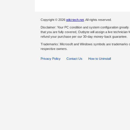
Copyright © 2026
wiki-tech.net
. All rights reserved.
Disclaimer: Your PC condition and system configuration greatly
that you are fully covered, Outbyte will assign a live technician fo
refund your purchase per our 30-day money-back guarantee.
Trademarks: Microsoft and Windows symbols are trademarks of 
respective owners.
Privacy Policy
Contact Us
How to Uninstall