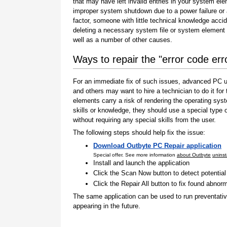
that may have left invalid entries in your system el
improper system shutdown due to a power failure or
factor, someone with little technical knowledge accid
deleting a necessary system file or system element 
well as a number of other causes.
Ways to repair the "error code er
For an immediate fix of such issues, advanced PC us
and others may want to hire a technician to do it f
elements carry a risk of rendering the operating sys
skills or knowledge, they should use a special type
without requiring any special skills from the user.
The following steps should help fix the issue:
Download Outbyte PC Repair application
Special offer. See more information
about Outbyte
uninst
Install and launch the application
Click the Scan Now button to detect potentia
Click the Repair All button to fix found abnorm
The same application can be used to run preventati
appearing in the future.