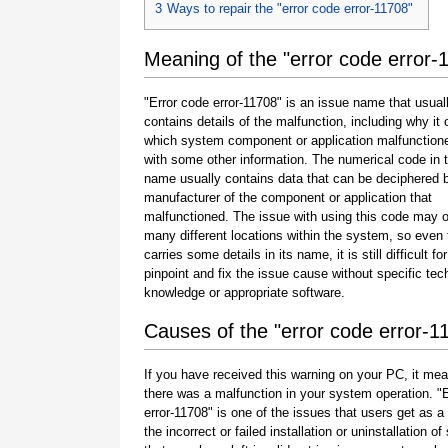
3
Ways to repair the "error code error-11708"
Meaning of the "error code error-
"Error code error-11708" is an issue name that usual
contains details of the malfunction, including why it 
which system component or application malfunction
with some other information. The numerical code in 
name usually contains data that can be deciphered 
manufacturer of the component or application that
malfunctioned. The issue with using this code may o
many different locations within the system, so even 
carries some details in its name, it is still difficult fo
pinpoint and fix the issue cause without specific tec
knowledge or appropriate software.
Causes of the "error code error-1
If you have received this warning on your PC, it mea
there was a malfunction in your system operation. "
error-11708" is one of the issues that users get as a 
the incorrect or failed installation or uninstallation of