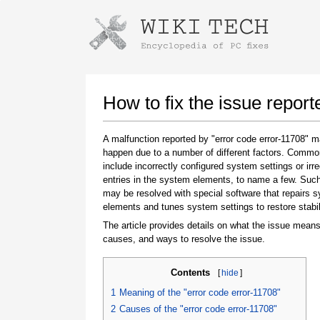
Instructions for downloading using
Launch The Installer
How to fix the issue report
A malfunction reported by "error code error-11708" 
happen due to a number of different factors. Comm
include incorrectly configured system settings or irre
entries in the system elements, to name a few. Suc
may be resolved with special software that repairs 
elements and tunes system settings to restore stabil
The article provides details on what the issue means
Once the download is complete, click on the
causes, and ways to resolve the issue.
downloaded file link
Contents
[
hide
]
1
Meaning of the "error code error-11708"
2
Causes of the "error code error-11708"