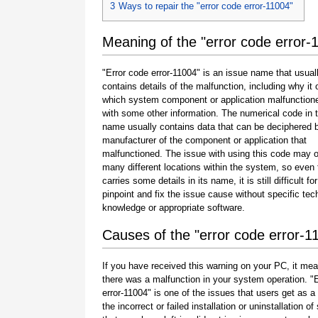
3
Ways to repair the "error code error-11004"
Meaning of the "error code error-
"Error code error-11004" is an issue name that usual
contains details of the malfunction, including why it 
which system component or application malfunction
with some other information. The numerical code in 
name usually contains data that can be deciphered 
manufacturer of the component or application that
malfunctioned. The issue with using this code may o
many different locations within the system, so even 
carries some details in its name, it is still difficult fo
pinpoint and fix the issue cause without specific tec
knowledge or appropriate software.
Causes of the "error code error-1
If you have received this warning on your PC, it mea
there was a malfunction in your system operation. "
error-11004" is one of the issues that users get as a 
the incorrect or failed installation or uninstallation of