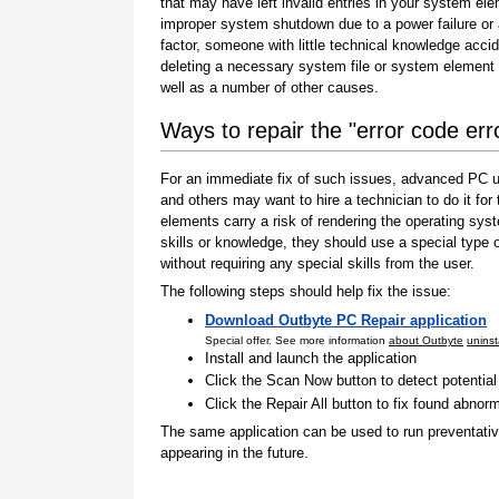
that may have left invalid entries in your system el
improper system shutdown due to a power failure or
factor, someone with little technical knowledge accid
deleting a necessary system file or system element 
well as a number of other causes.
Ways to repair the "error code er
For an immediate fix of such issues, advanced PC us
and others may want to hire a technician to do it f
elements carry a risk of rendering the operating sys
skills or knowledge, they should use a special type
without requiring any special skills from the user.
The following steps should help fix the issue:
Download Outbyte PC Repair application
Special offer. See more information
about Outbyte
uninst
Install and launch the application
Click the Scan Now button to detect potentia
Click the Repair All button to fix found abnorm
The same application can be used to run preventati
appearing in the future.