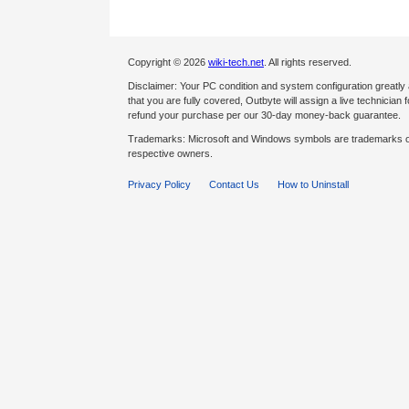
Copyright © 2026
wiki-tech.net
. All rights reserved.
Disclaimer: Your PC condition and system configuration greatly
that you are fully covered, Outbyte will assign a live technician fo
refund your purchase per our 30-day money-back guarantee.
Trademarks: Microsoft and Windows symbols are trademarks of 
respective owners.
Privacy Policy
Contact Us
How to Uninstall