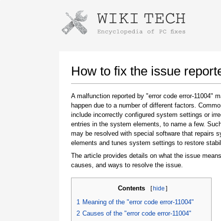
Instructions for downloading using
Launch The Installer
How to fix the issue report
A malfunction reported by "error code error-11004" 
happen due to a number of different factors. Comm
include incorrectly configured system settings or irre
entries in the system elements, to name a few. Suc
may be resolved with special software that repairs 
elements and tunes system settings to restore stabil
The article provides details on what the issue means
Once the download is complete, click on the
causes, and ways to resolve the issue.
downloaded file link
Contents
[
hide
]
1
Meaning of the "error code error-11004"
2
Causes of the "error code error-11004"