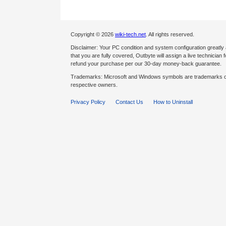
Copyright © 2026
wiki-tech.net
. All rights reserved.
Disclaimer: Your PC condition and system configuration greatly
that you are fully covered, Outbyte will assign a live technician fo
refund your purchase per our 30-day money-back guarantee.
Trademarks: Microsoft and Windows symbols are trademarks of 
respective owners.
Privacy Policy
Contact Us
How to Uninstall