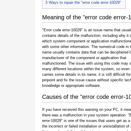
3
Ways to repair the "error code error-10029"
Meaning of the "error code error-
"Error code error-10029" is an issue name that usual
contains details of the malfunction, including why it 
which system component or application malfunction
with some other information. The numerical code in 
name usually contains data that can be deciphered 
manufacturer of the component or application that
malfunctioned. The issue with using this code may o
many different locations within the system, so even 
carries some details in its name, it is still difficult fo
pinpoint and fix the issue cause without specific tec
knowledge or appropriate software.
Causes of the "error code error-1
If you have received this warning on your PC, it mea
there was a malfunction in your system operation. "
error-10029" is one of the issues that users get as a 
the incorrect or failed installation or uninstallation of