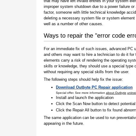
that may have left invalid entries in your system el
improper system shutdown due to a power failure or
factor, someone with little technical knowledge accid
deleting a necessary system file or system element 
well as a number of other causes.
Ways to repair the "error code er
For an immediate fix of such issues, advanced PC us
and others may want to hire a technician to do it f
elements carry a risk of rendering the operating sys
skills or knowledge, they should use a special type
without requiring any special skills from the user.
The following steps should help fix the issue:
Download Outbyte PC Repair application
Special offer. See more information
about Outbyte
uninst
Install and launch the application
Click the Scan Now button to detect potentia
Click the Repair All button to fix found abnorm
The same application can be used to run preventati
appearing in the future.