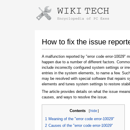
Instructions for downloading using
Launch The Installer
How to fix the issue report
A malfunction reported by "error code error-10029" 
happen due to a number of different factors. Comm
include incorrectly configured system settings or irre
entries in the system elements, to name a few. Suc
may be resolved with special software that repairs 
elements and tunes system settings to restore stabil
The article provides details on what the issue means
Once the download is complete, click on the
causes, and ways to resolve the issue.
downloaded file link
Contents
[
hide
]
1
Meaning of the "error code error-10029"
2
Causes of the "error code error-10029"