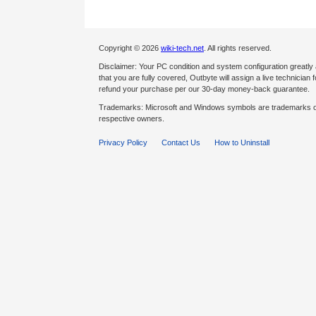
Copyright © 2026
wiki-tech.net
. All rights reserved.
Disclaimer: Your PC condition and system configuration greatly
that you are fully covered, Outbyte will assign a live technician fo
refund your purchase per our 30-day money-back guarantee.
Trademarks: Microsoft and Windows symbols are trademarks of 
respective owners.
Privacy Policy
Contact Us
How to Uninstall