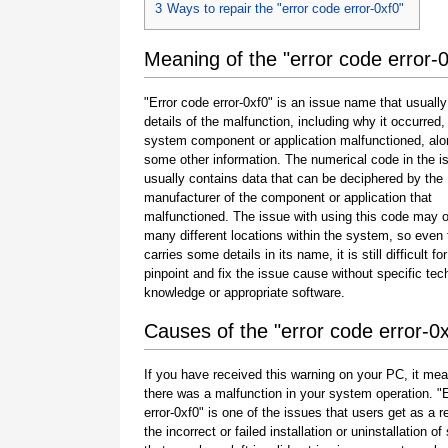
3
Ways to repair the "error code error-0xf0"
Meaning of the "error code error-0
"Error code error-0xf0" is an issue name that usuall
details of the malfunction, including why it occurred
system component or application malfunctioned, alo
some other information. The numerical code in the 
usually contains data that can be deciphered by the
manufacturer of the component or application that
malfunctioned. The issue with using this code may o
many different locations within the system, so even 
carries some details in its name, it is still difficult fo
pinpoint and fix the issue cause without specific tec
knowledge or appropriate software.
Causes of the "error code error-0x
If you have received this warning on your PC, it mea
there was a malfunction in your system operation. "
error-0xf0" is one of the issues that users get as a re
the incorrect or failed installation or uninstallation of