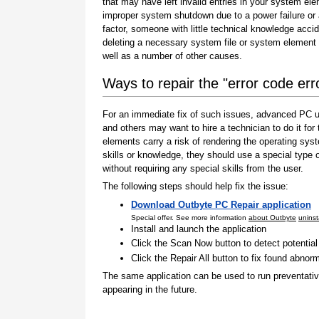
that may have left invalid entries in your system el
improper system shutdown due to a power failure or
factor, someone with little technical knowledge accid
deleting a necessary system file or system element 
well as a number of other causes.
Ways to repair the "error code err
For an immediate fix of such issues, advanced PC us
and others may want to hire a technician to do it f
elements carry a risk of rendering the operating sys
skills or knowledge, they should use a special type
without requiring any special skills from the user.
The following steps should help fix the issue:
Download Outbyte PC Repair application
Special offer. See more information
about Outbyte
uninst
Install and launch the application
Click the Scan Now button to detect potentia
Click the Repair All button to fix found abnorm
The same application can be used to run preventati
appearing in the future.