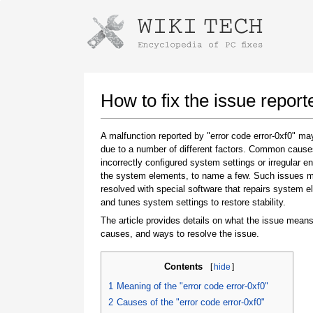
Instructions for downloading using
Launch The Installer
How to fix the issue report
A malfunction reported by "error code error-0xf0" m
due to a number of different factors. Common cause
incorrectly configured system settings or irregular en
the system elements, to name a few. Such issues 
resolved with special software that repairs system 
and tunes system settings to restore stability.
The article provides details on what the issue means
Once the download is complete, click on the
causes, and ways to resolve the issue.
downloaded file link
Contents
[
hide
]
1
Meaning of the "error code error-0xf0"
2
Causes of the "error code error-0xf0"