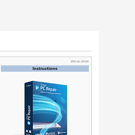
SPECIAL OFFER
Instructions