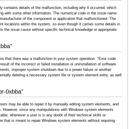
y contains details of the malfunction, including why it occurred, which
ng with some other information. The numerical code in the issue name
 manufacturer of the component or application that malfunctioned. The
nt locations within the system, so even though it carries some details in
and fix the issue cause without specific technical knowledge or appropriate
xbba"
ns that there was a malfunction in your system operation. "Error code
esult of the incorrect or failed installation or uninstallation of software
lements, improper system shutdown due to a power failure or another
dentally deleting a necessary system file or system element entry, as well
ror-0xbba"
sers may be able to repair it by manually editing system elements, and
them. However, since any manipulations with Windows system elements
able, whenever a user is in any doubt of their technical skills or
re that is meant to repair Windows system elements without requiring