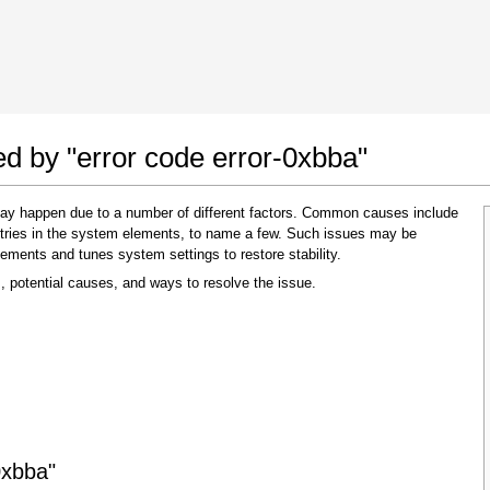
 Google Chrome
Allow To Make Changes
ed by "error code error-0xbba"
 may happen due to a number of different factors. Common causes include
 entries in the system elements, to name a few. Such issues may be
lements and tunes system settings to restore stability.
, potential causes, and ways to resolve the issue.
In the next window that pops up (UAC) click
"Yes"
to allow application to make changes
0xbba"