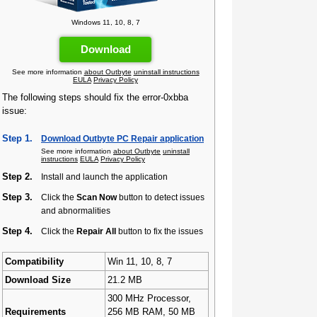
Windows 11, 10, 8, 7
Download
See more information
about Outbyte
uninstall instructions
EULA
Privacy Policy
The following steps should fix the error-0xbba
issue:
Step 1.
Download Outbyte PC Repair application
See more information
about Outbyte
uninstall
instructions
EULA
Privacy Policy
Step 2.
Install and launch the application
Step 3.
Click the
Scan Now
button to detect issues
and abnormalities
Step 4.
Click the
Repair All
button to fix the issues
Compatibility
Win 11, 10, 8, 7
Download Size
21.2 MB
300 MHz Processor,
Requirements
256 MB RAM, 50 MB