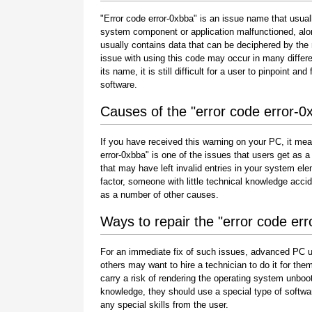
"Error code error-0xbba" is an issue name that usuall
system component or application malfunctioned, alo
usually contains data that can be deciphered by the
issue with using this code may occur in many differe
its name, it is still difficult for a user to pinpoint 
software.
Causes of the "error code error-0
If you have received this warning on your PC, it mea
error-0xbba" is one of the issues that users get as a r
that may have left invalid entries in your system e
factor, someone with little technical knowledge acci
as a number of other causes.
Ways to repair the "error code er
For an immediate fix of such issues, advanced PC u
others may want to hire a technician to do it for 
carry a risk of rendering the operating system unboot
knowledge, they should use a special type of softwa
any special skills from the user.