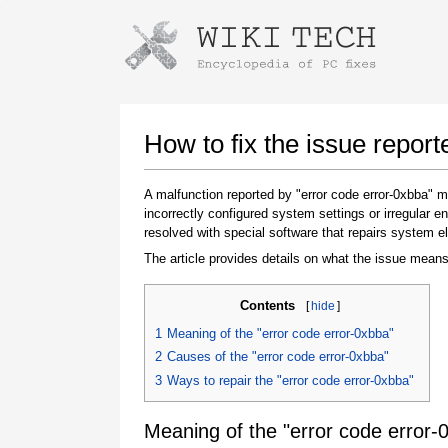
Instructions for downloading using
Launch The Installer
How to fix the issue report
A malfunction reported by "error code error-0xbba"
incorrectly configured system settings or irregular
resolved with special software that repairs system e
The article provides details on what the issue means
Contents
[
hide
]
Once the download is complete, click on the
1
Meaning of the "error code error-0xbba"
downloaded file link
2
Causes of the "error code error-0xbba"
3
Ways to repair the "error code error-0xbba"
Meaning of the "error code error-