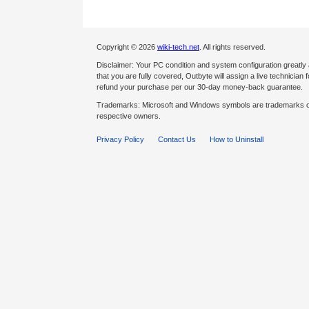
Copyright © 2026
wiki-tech.net
. All rights reserved.
Disclaimer: Your PC condition and system configuration greatly
that you are fully covered, Outbyte will assign a live technician fo
refund your purchase per our 30-day money-back guarantee.
Trademarks: Microsoft and Windows symbols are trademarks of 
respective owners.
Privacy Policy
Contact Us
How to Uninstall