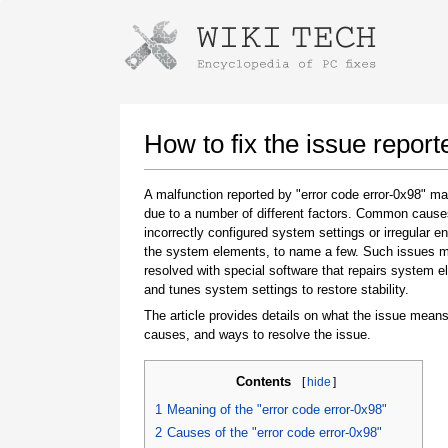
Instructions for downloading using
Launch The Installer
How to fix the issue report
A malfunction reported by "error code error-0x98" m
due to a number of different factors. Common cause
incorrectly configured system settings or irregular en
the system elements, to name a few. Such issues 
resolved with special software that repairs system 
and tunes system settings to restore stability.
The article provides details on what the issue means
Once the download is complete, click on the
causes, and ways to resolve the issue.
downloaded file link
Contents
[
hide
]
1
Meaning of the "error code error-0x98"
2
Causes of the "error code error-0x98"