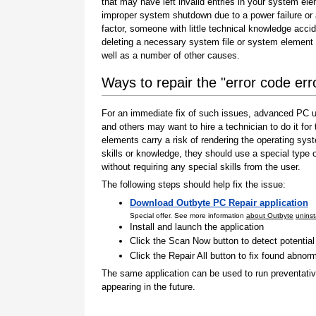
that may have left invalid entries in your system el
improper system shutdown due to a power failure or
factor, someone with little technical knowledge accid
deleting a necessary system file or system element 
well as a number of other causes.
Ways to repair the "error code err
For an immediate fix of such issues, advanced PC us
and others may want to hire a technician to do it f
elements carry a risk of rendering the operating sys
skills or knowledge, they should use a special type
without requiring any special skills from the user.
The following steps should help fix the issue:
Download Outbyte PC Repair application
Special offer. See more information
about Outbyte
uninst
Install and launch the application
Click the Scan Now button to detect potentia
Click the Repair All button to fix found abnorm
The same application can be used to run preventati
appearing in the future.