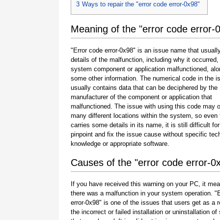
3
Ways to repair the "error code error-0x98"
Meaning of the "error code error-
"Error code error-0x98" is an issue name that usuall
details of the malfunction, including why it occurred
system component or application malfunctioned, alo
some other information. The numerical code in the 
usually contains data that can be deciphered by the
manufacturer of the component or application that
malfunctioned. The issue with using this code may o
many different locations within the system, so even 
carries some details in its name, it is still difficult fo
pinpoint and fix the issue cause without specific tec
knowledge or appropriate software.
Causes of the "error code error-0
If you have received this warning on your PC, it mea
there was a malfunction in your system operation. "
error-0x98" is one of the issues that users get as a r
the incorrect or failed installation or uninstallation of