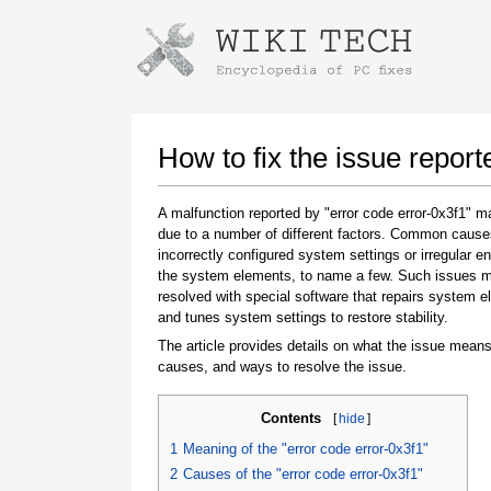
Instructions for downloading using
Launch The Installer
How to fix the issue report
A malfunction reported by "error code error-0x3f1" 
due to a number of different factors. Common cause
incorrectly configured system settings or irregular en
the system elements, to name a few. Such issues 
resolved with special software that repairs system 
and tunes system settings to restore stability.
The article provides details on what the issue means
Once the download is complete, click on the
causes, and ways to resolve the issue.
downloaded file link
Contents
[
hide
]
1
Meaning of the "error code error-0x3f1"
2
Causes of the "error code error-0x3f1"