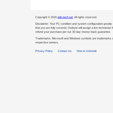
Copyright © 2026
wiki-tech.net
. All rights reserved.
Disclaimer: Your PC condition and system configuration greatly
that you are fully covered, Outbyte will assign a live technician fo
refund your purchase per our 30-day money-back guarantee.
Trademarks: Microsoft and Windows symbols are trademarks of 
respective owners.
Privacy Policy
Contact Us
How to Uninstall