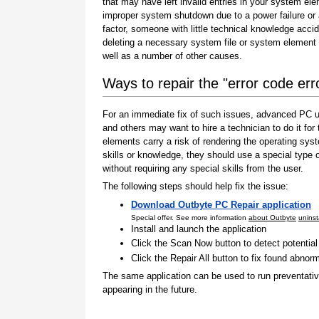
that may have left invalid entries in your system el
improper system shutdown due to a power failure or
factor, someone with little technical knowledge accid
deleting a necessary system file or system element 
well as a number of other causes.
Ways to repair the "error code err
For an immediate fix of such issues, advanced PC us
and others may want to hire a technician to do it f
elements carry a risk of rendering the operating sys
skills or knowledge, they should use a special type
without requiring any special skills from the user.
The following steps should help fix the issue:
Download Outbyte PC Repair application
Special offer. See more information
about Outbyte
uninst
Install and launch the application
Click the Scan Now button to detect potentia
Click the Repair All button to fix found abnorm
The same application can be used to run preventati
appearing in the future.