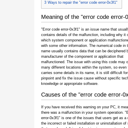
3
Ways to repair the "error code error-0x3f1"
Meaning of the "error code error-
"Error code error-0x3f1" is an issue name that usual
contains details of the malfunction, including why it 
which system component or application malfunction
with some other information. The numerical code in 
name usually contains data that can be deciphered 
manufacturer of the component or application that
malfunctioned. The issue with using this code may o
many different locations within the system, so even 
carries some details in its name, it is still difficult fo
pinpoint and fix the issue cause without specific tec
knowledge or appropriate software.
Causes of the "error code error-0
If you have received this warning on your PC, it mea
there was a malfunction in your system operation. "
error-0x3f1" is one of the issues that users get as a 
the incorrect or failed installation or uninstallation of