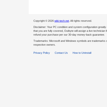
Copyright © 2026
wiki-tech.net
. All rights reserved.
Disclaimer: Your PC condition and system configuration greatly
that you are fully covered, Outbyte will assign a live technician fo
refund your purchase per our 30-day money-back guarantee.
Trademarks: Microsoft and Windows symbols are trademarks of 
respective owners.
Privacy Policy
Contact Us
How to Uninstall