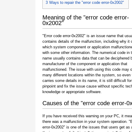
3
Ways to repair the "error code error-0x2002"
Meaning of the "error code error-
0x2002"
"Error code error-0x2002" is an issue name that usua
contains details of the malfunction, including why it 
which system component or application malfunction
with some other information. The numerical code in 
name usually contains data that can be deciphered 
manufacturer of the component or application that
malfunctioned. The issue with using this code may o
many different locations within the system, so even 
carries some details in its name, it is still difficult fo
pinpoint and fix the issue cause without specific tec
knowledge or appropriate software.
Causes of the "error code error-0
If you have received this warning on your PC, it mea
there was a malfunction in your system operation. "
error-0x2002" is one of the issues that users get as a