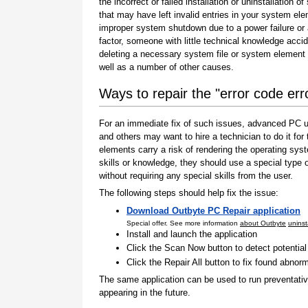
the incorrect or failed installation or uninstallation of
that may have left invalid entries in your system el
improper system shutdown due to a power failure or
factor, someone with little technical knowledge accid
deleting a necessary system file or system element 
well as a number of other causes.
Ways to repair the "error code er
For an immediate fix of such issues, advanced PC us
and others may want to hire a technician to do it f
elements carry a risk of rendering the operating sys
skills or knowledge, they should use a special type
without requiring any special skills from the user.
The following steps should help fix the issue:
Download Outbyte PC Repair application
Special offer. See more information
about Outbyte
uninst
Install and launch the application
Click the Scan Now button to detect potentia
Click the Repair All button to fix found abnorm
The same application can be used to run preventati
appearing in the future.