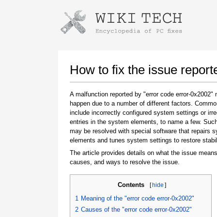
Instructions for downloading using
Launch The Installer
How to fix the issue repor
A malfunction reported by "error code error-0x2002"
happen due to a number of different factors. Comm
include incorrectly configured system settings or irre
entries in the system elements, to name a few. Suc
may be resolved with special software that repairs 
elements and tunes system settings to restore stabil
The article provides details on what the issue means
Once the download is complete, click on the
causes, and ways to resolve the issue.
downloaded file link
Contents
[
hide
]
1
Meaning of the "error code error-0x2002"
2
Causes of the "error code error-0x2002"