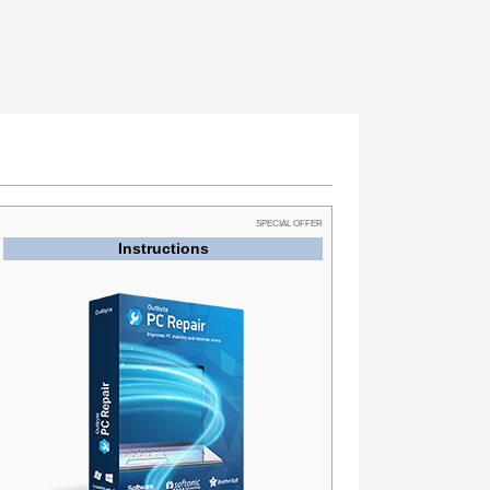
SPECIAL OFFER
Instructions