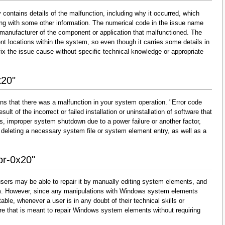
 contains details of the malfunction, including why it occurred, which
ng with some other information. The numerical code in the issue name
 manufacturer of the component or application that malfunctioned. The
nt locations within the system, so even though it carries some details in
and fix the issue cause without specific technical knowledge or appropriate
x20"
ns that there was a malfunction in your system operation. "Error code
ult of the incorrect or failed installation or uninstallation of software that
s, improper system shutdown due to a power failure or another factor,
 deleting a necessary system file or system element entry, as well as a
or-0x20"
sers may be able to repair it by manually editing system elements, and
them. However, since any manipulations with Windows system elements
able, whenever a user is in any doubt of their technical skills or
re that is meant to repair Windows system elements without requiring