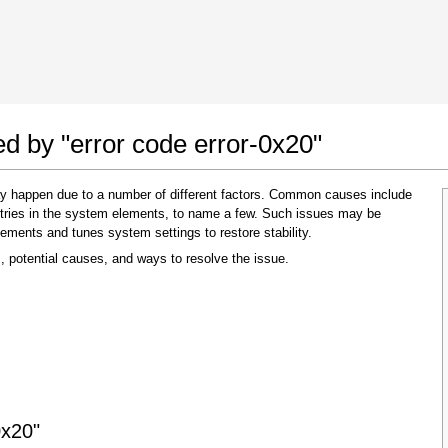
 Google Chrome
Allow To Make Changes
ed by "error code error-0x20"
may happen due to a number of different factors. Common causes include
 entries in the system elements, to name a few. Such issues may be
lements and tunes system settings to restore stability.
, potential causes, and ways to resolve the issue.
In the next window that pops up (UAC) click
"Yes"
to allow application to make changes
0x20"