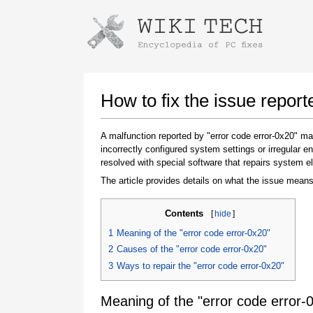
Instructions for downloading using
Launch The Installer
How to fix the issue report
A malfunction reported by "error code error-0x20" 
incorrectly configured system settings or irregular
resolved with special software that repairs system e
The article provides details on what the issue means
Contents
[
hide
]
Once the download is complete, click on the
1
Meaning of the "error code error-0x20"
downloaded file link
2
Causes of the "error code error-0x20"
3
Ways to repair the "error code error-0x20"
Meaning of the "error code error-