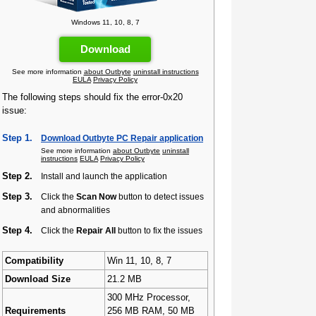
Windows 11, 10, 8, 7
Download
See more information
about Outbyte
uninstall instructions
EULA
Privacy Policy
The following steps should fix the error-0x20
issue:
Step 1.
Download Outbyte PC Repair application
See more information
about Outbyte
uninstall
instructions
EULA
Privacy Policy
Step 2.
Install and launch the application
Step 3.
Click the
Scan Now
button to detect issues
and abnormalities
Step 4.
Click the
Repair All
button to fix the issues
Compatibility
Win 11, 10, 8, 7
Download Size
21.2 MB
300 MHz Processor,
Requirements
256 MB RAM, 50 MB