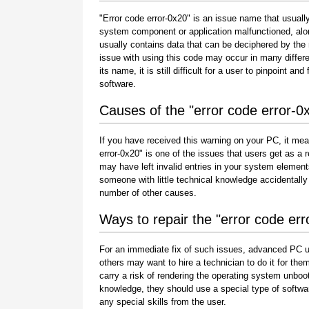
"Error code error-0x20" is an issue name that usually
system component or application malfunctioned, alo
usually contains data that can be deciphered by the
issue with using this code may occur in many differe
its name, it is still difficult for a user to pinpoint 
software.
Causes of the "error code error-0
If you have received this warning on your PC, it mea
error-0x20" is one of the issues that users get as a res
may have left invalid entries in your system element
someone with little technical knowledge accidentally
number of other causes.
Ways to repair the "error code err
For an immediate fix of such issues, advanced PC u
others may want to hire a technician to do it for 
carry a risk of rendering the operating system unboot
knowledge, they should use a special type of softwa
any special skills from the user.