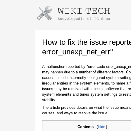
Instructions for downloading using
Launch The Installer
How to fix the issue report
error_unexp_net_err"
A malfunction reported by "error code error_unexp_ne
may happen due to a number of different factors. 
causes include incorrectly configured system setting
irregular entries in the system elements, to name a 
issues may be resolved with special software that re
system elements and tunes system settings to rest
Once the download is complete, click on the
stability.
downloaded file link
The article provides details on what the issue means
causes, and ways to resolve the issue.
Contents
[
hide
]