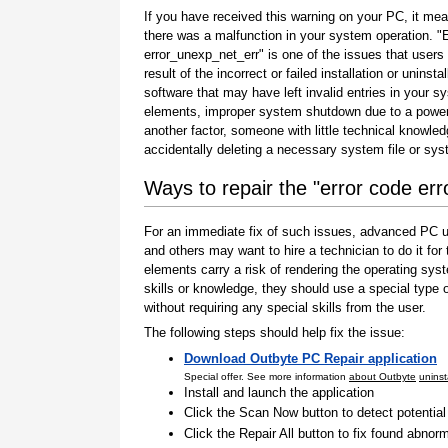
If you have received this warning on your PC, it mea
there was a malfunction in your system operation. "
error_unexp_net_err" is one of the issues that users
result of the incorrect or failed installation or uninstal
software that may have left invalid entries in your s
elements, improper system shutdown due to a power 
another factor, someone with little technical knowle
accidentally deleting a necessary system file or sy
Ways to repair the "error code er
For an immediate fix of such issues, advanced PC us
and others may want to hire a technician to do it f
elements carry a risk of rendering the operating sys
skills or knowledge, they should use a special type
without requiring any special skills from the user.
The following steps should help fix the issue:
Download Outbyte PC Repair application
Special offer. See more information
about Outbyte
uninst
Install and launch the application
Click the Scan Now button to detect potentia
Click the Repair All button to fix found abnorm