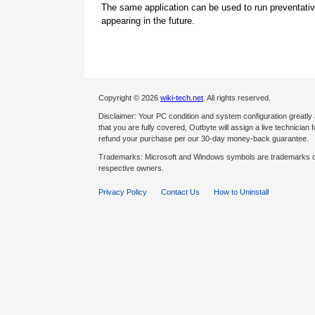
The same application can be used to run preventati
appearing in the future.
Copyright © 2026
wiki-tech.net
. All rights reserved.
Disclaimer: Your PC condition and system configuration greatly
that you are fully covered, Outbyte will assign a live technician fo
refund your purchase per our 30-day money-back guarantee.
Trademarks: Microsoft and Windows symbols are trademarks of 
respective owners.
Privacy Policy
Contact Us
How to Uninstall