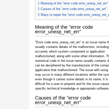
1
Meaning of the "error code error_unexp_net_err"
2
Causes of the "error code error_unexp_net_err"
3
Ways to repair the "error code error_unexp_net_e
Meaning of the "error code
error_unexp_net_err"
"Error code error_unexp_net_err" is an issue name t
usually contains details of the malfunction, including
occurred, which system component or application
malfunctioned, along with some other information. T
numerical code in the issue name usually contains d
can be deciphered by the manufacturer of the compo
application that malfunctioned. The issue with using
may occur in many different locations within the sy
even though it carries some details in its name, it is s
difficult for a user to pinpoint and fix the issue caus
specific technical knowledge or appropriate software
Causes of the "error code
error_unexp_net_err"