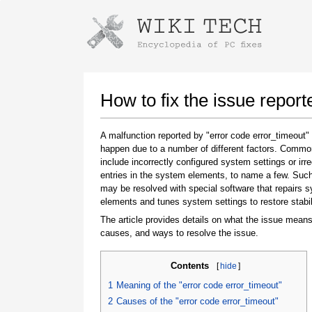
Instructions for downloading using
Launch The Installer
How to fix the issue report
A malfunction reported by "error code error_timeout
happen due to a number of different factors. Comm
include incorrectly configured system settings or irre
entries in the system elements, to name a few. Suc
may be resolved with special software that repairs 
elements and tunes system settings to restore stabil
The article provides details on what the issue means
Once the download is complete, click on the
causes, and ways to resolve the issue.
downloaded file link
Contents
[
hide
]
1
Meaning of the "error code error_timeout"
2
Causes of the "error code error_timeout"