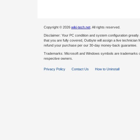
Copyright © 2026
wiki-tech.net
. All rights reserved.
Disclaimer: Your PC condition and system configuration greatly
that you are fully covered, Outbyte will assign a live technician fo
refund your purchase per our 30-day money-back guarantee.
Trademarks: Microsoft and Windows symbols are trademarks of 
respective owners.
Privacy Policy
Contact Us
How to Uninstall