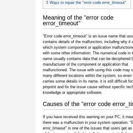
3
Ways to repair the "error code error_timeout"
Meaning of the "error code
error_timeout"
"Error code error_timeout" is an issue name that usu
contains details of the malfunction, including why it 
which system component or application malfunction
with some other information. The numerical code in 
name usually contains data that can be deciphered 
manufacturer of the component or application that
malfunctioned. The issue with using this code may o
many different locations within the system, so even 
carries some details in its name, it is still difficult fo
pinpoint and fix the issue cause without specific tec
knowledge or appropriate software.
Causes of the "error code error_t
If you have received this warning on your PC, it mea
there was a malfunction in your system operation. "
error_timeout" is one of the issues that users get as 