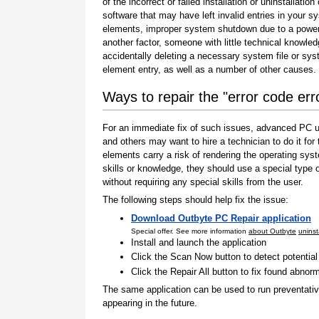
of the incorrect or failed installation or uninstallation 
software that may have left invalid entries in your s
elements, improper system shutdown due to a power 
another factor, someone with little technical knowle
accidentally deleting a necessary system file or sy
element entry, as well as a number of other causes.
Ways to repair the "error code err
For an immediate fix of such issues, advanced PC us
and others may want to hire a technician to do it f
elements carry a risk of rendering the operating sys
skills or knowledge, they should use a special type
without requiring any special skills from the user.
The following steps should help fix the issue:
Download Outbyte PC Repair application
Special offer. See more information
about Outbyte
uninst
Install and launch the application
Click the Scan Now button to detect potentia
Click the Repair All button to fix found abnorm
The same application can be used to run preventati
appearing in the future.