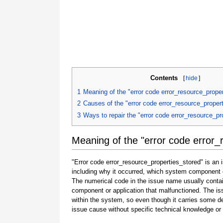
Contents
[
hide
]
1
Meaning of the "error code error_resource_prope
2
Causes of the "error code error_resource_proper
3
Ways to repair the "error code error_resource_pr
Meaning of the "error code error_
"Error code error_resource_properties_stored" is an 
including why it occurred, which system component o
The numerical code in the issue name usually contai
component or application that malfunctioned. The is
within the system, so even though it carries some detail
issue cause without specific technical knowledge or 