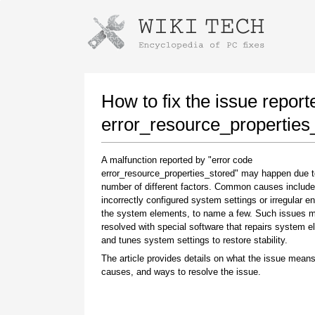
Instructions for downloading using
Launch The Installer
How to fix the issue report
error_resource_properties
A malfunction reported by "error code
error_resource_properties_stored" may happen due t
number of different factors. Common causes include
incorrectly configured system settings or irregular en
the system elements, to name a few. Such issues 
resolved with special software that repairs system 
Once the download is complete, click on the
and tunes system settings to restore stability.
downloaded file link
The article provides details on what the issue means
causes, and ways to resolve the issue.