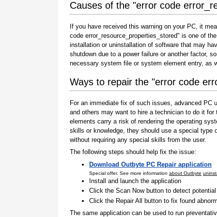
Causes of the "error code error_r
If you have received this warning on your PC, it mea
code error_resource_properties_stored" is one of the i
installation or uninstallation of software that may h
shutdown due to a power failure or another factor, so
necessary system file or system element entry, as w
Ways to repair the "error code er
For an immediate fix of such issues, advanced PC us
and others may want to hire a technician to do it f
elements carry a risk of rendering the operating sys
skills or knowledge, they should use a special type
without requiring any special skills from the user.
The following steps should help fix the issue:
Download Outbyte PC Repair application
Special offer. See more information
about Outbyte
uninst
Install and launch the application
Click the Scan Now button to detect potentia
Click the Repair All button to fix found abnorm
The same application can be used to run preventati