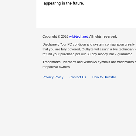
appearing in the future.
Copyright © 2026
wiki-tech.net
. All rights reserved.
Disclaimer: Your PC condition and system configuration greatly
that you are fully covered, Outbyte will assign a live technician fo
refund your purchase per our 30-day money-back guarantee.
Trademarks: Microsoft and Windows symbols are trademarks of 
respective owners.
Privacy Policy
Contact Us
How to Uninstall