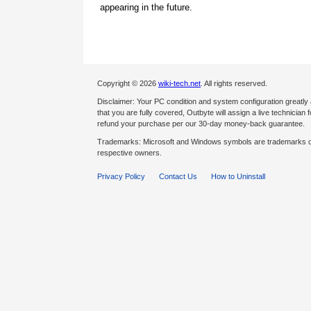
appearing in the future.
Copyright © 2026
wiki-tech.net
. All rights reserved.
Disclaimer: Your PC condition and system configuration greatly
that you are fully covered, Outbyte will assign a live technician fo
refund your purchase per our 30-day money-back guarantee.
Trademarks: Microsoft and Windows symbols are trademarks of 
respective owners.
Privacy Policy
Contact Us
How to Uninstall