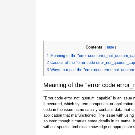
Contents
[
hide
]
1
Meaning of the "error code error_not_quorum_ca
2
Causes of the "error code error_not_quorum_cap
3
Ways to repair the "error code error_not_quoru
Meaning of the "error code error
"Error code error_not_quorum_capable" is an issue n
it occurred, which system component or application 
code in the issue name usually contains data that 
application that malfunctioned. The issue with using
so even though it carries some details in its name, it i
without specific technical knowledge or appropriate 