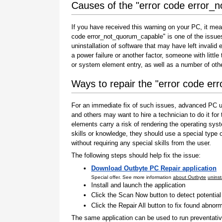
Causes of the "error code error_
If you have received this warning on your PC, it mea
code error_not_quorum_capable" is one of the issues th
uninstallation of software that may have left invali
a power failure or another factor, someone with littl
or system element entry, as well as a number of oth
Ways to repair the "error code e
For an immediate fix of such issues, advanced PC us
and others may want to hire a technician to do it f
elements carry a risk of rendering the operating sys
skills or knowledge, they should use a special type
without requiring any special skills from the user.
The following steps should help fix the issue:
Download Outbyte PC Repair application
Special offer. See more information
about Outbyte
uninst
Install and launch the application
Click the Scan Now button to detect potentia
Click the Repair All button to fix found abnorm
The same application can be used to run preventati