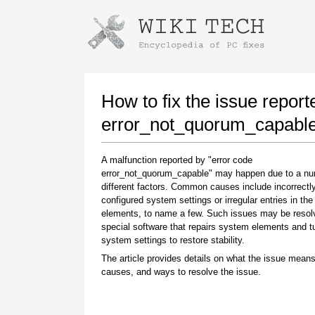
Instructions for downloading using
Launch The Installer
How to fix the issue report
error_not_quorum_capabl
A malfunction reported by "error code
error_not_quorum_capable" may happen due to a nu
different factors. Common causes include incorrectl
configured system settings or irregular entries in th
elements, to name a few. Such issues may be resol
special software that repairs system elements and 
Once the download is complete, click on the
system settings to restore stability.
downloaded file link
The article provides details on what the issue means
causes, and ways to resolve the issue.