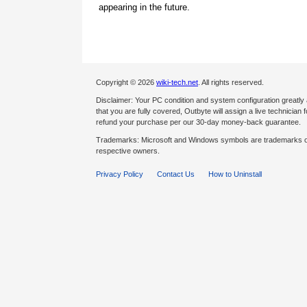
appearing in the future.
Copyright © 2026
wiki-tech.net
. All rights reserved.
Disclaimer: Your PC condition and system configuration greatly
that you are fully covered, Outbyte will assign a live technician fo
refund your purchase per our 30-day money-back guarantee.
Trademarks: Microsoft and Windows symbols are trademarks of 
respective owners.
Privacy Policy
Contact Us
How to Uninstall