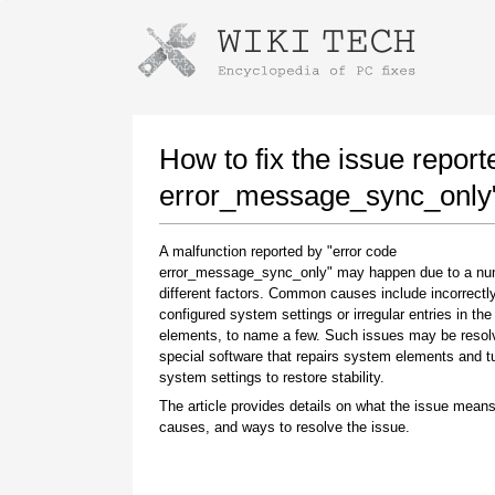
Instructions for downloading using
Launch The Installer
How to fix the issue report
error_message_sync_only
A malfunction reported by "error code
error_message_sync_only" may happen due to a nu
different factors. Common causes include incorrectl
configured system settings or irregular entries in th
elements, to name a few. Such issues may be resol
special software that repairs system elements and 
Once the download is complete, click on the
system settings to restore stability.
downloaded file link
The article provides details on what the issue means
causes, and ways to resolve the issue.