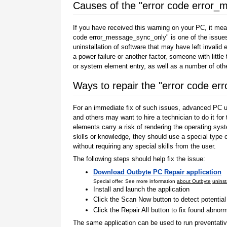
Causes of the "error code error
If you have received this warning on your PC, it mea
code error_message_sync_only" is one of the issues th
uninstallation of software that may have left invali
a power failure or another factor, someone with littl
or system element entry, as well as a number of oth
Ways to repair the "error code e
For an immediate fix of such issues, advanced PC us
and others may want to hire a technician to do it f
elements carry a risk of rendering the operating sys
skills or knowledge, they should use a special type
without requiring any special skills from the user.
The following steps should help fix the issue:
Download Outbyte PC Repair application
Special offer. See more information
about Outbyte
uninst
Install and launch the application
Click the Scan Now button to detect potentia
Click the Repair All button to fix found abnorm
The same application can be used to run preventati