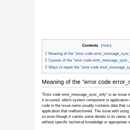
Contents
[
hide
]
1
Meaning of the "error code error_message_sync
2
Causes of the "error code error_message_sync_
3
Ways to repair the "error code error_message_s
Meaning of the "error code erro
"Error code error_message_sync_only" is an issue na
it occurred, which system component or application 
code in the issue name usually contains data that 
application that malfunctioned. The issue with using
so even though it carries some details in its name, it i
without specific technical knowledge or appropriate 