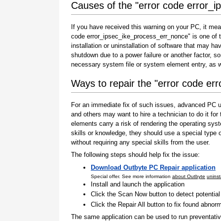
Causes of the "error code error_
If you have received this warning on your PC, it mea
code error_ipsec_ike_process_err_nonce" is one of the
installation or uninstallation of software that may h
shutdown due to a power failure or another factor, so
necessary system file or system element entry, as w
Ways to repair the "error code e
For an immediate fix of such issues, advanced PC us
and others may want to hire a technician to do it f
elements carry a risk of rendering the operating sys
skills or knowledge, they should use a special type
without requiring any special skills from the user.
The following steps should help fix the issue:
Download Outbyte PC Repair application
Special offer. See more information
about Outbyte
uninst
Install and launch the application
Click the Scan Now button to detect potentia
Click the Repair All button to fix found abnorm
The same application can be used to run preventati