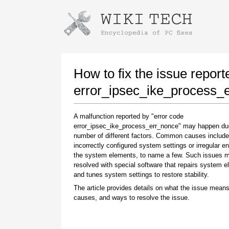
Instructions for downloading using
Launch The Installer
How to fix the issue report
error_ipsec_ike_process_
A malfunction reported by "error code
error_ipsec_ike_process_err_nonce" may happen du
number of different factors. Common causes include
incorrectly configured system settings or irregular en
the system elements, to name a few. Such issues 
resolved with special software that repairs system 
Once the download is complete, click on the
and tunes system settings to restore stability.
downloaded file link
The article provides details on what the issue means
causes, and ways to resolve the issue.