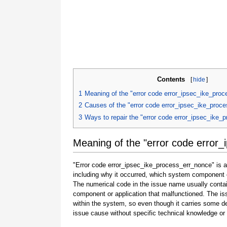
Contents
[
hide
]
1
Meaning of the "error code error_ipsec_ike_pro
2
Causes of the "error code error_ipsec_ike_proc
3
Ways to repair the "error code error_ipsec_ike_
Meaning of the "error code error
"Error code error_ipsec_ike_process_err_nonce" is an
including why it occurred, which system component o
The numerical code in the issue name usually contai
component or application that malfunctioned. The is
within the system, so even though it carries some detail
issue cause without specific technical knowledge or 