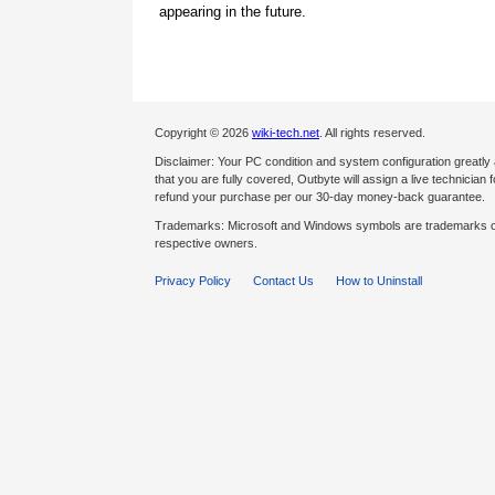
appearing in the future.
Copyright © 2026
wiki-tech.net
. All rights reserved.
Disclaimer: Your PC condition and system configuration greatly
that you are fully covered, Outbyte will assign a live technician fo
refund your purchase per our 30-day money-back guarantee.
Trademarks: Microsoft and Windows symbols are trademarks of 
respective owners.
Privacy Policy
Contact Us
How to Uninstall