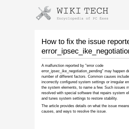
Instructions for downloading using
Launch The Installer
How to fix the issue report
error_ipsec_ike_negotiati
A malfunction reported by "error code
error_ipsec_ike_negotiation_pending" may happen d
number of different factors. Common causes include
incorrectly configured system settings or irregular en
the system elements, to name a few. Such issues 
resolved with special software that repairs system 
Once the download is complete, click on the
and tunes system settings to restore stability.
downloaded file link
The article provides details on what the issue means
causes, and ways to resolve the issue.