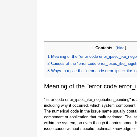
Contents
[
hide
]
1
Meaning of the "error code error_ipsec_ike_nego
2
Causes of the "error code error_ipsec_ike_negot
3
Ways to repair the "error code error_ipsec_ike_n
Meaning of the "error code error_
"Error code error_ipsec_ike_negotiation_pending" is 
including why it occurred, which system component o
The numerical code in the issue name usually contai
component or application that malfunctioned. The is
within the system, so even though it carries some detail
issue cause without specific technical knowledge or 