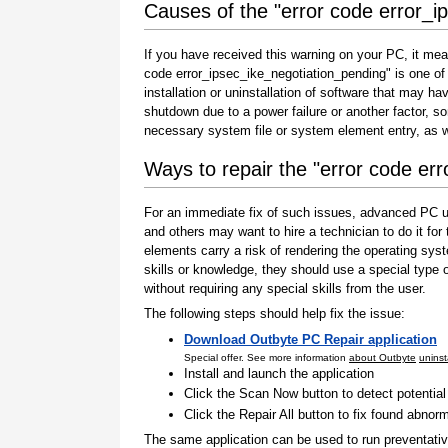
Causes of the "error code error_i
If you have received this warning on your PC, it mea
code error_ipsec_ike_negotiation_pending" is one of t
installation or uninstallation of software that may h
shutdown due to a power failure or another factor, so
necessary system file or system element entry, as w
Ways to repair the "error code er
For an immediate fix of such issues, advanced PC us
and others may want to hire a technician to do it f
elements carry a risk of rendering the operating sys
skills or knowledge, they should use a special type
without requiring any special skills from the user.
The following steps should help fix the issue:
Download Outbyte PC Repair application
Special offer. See more information
about Outbyte
uninst
Install and launch the application
Click the Scan Now button to detect potentia
Click the Repair All button to fix found abnorm
The same application can be used to run preventati