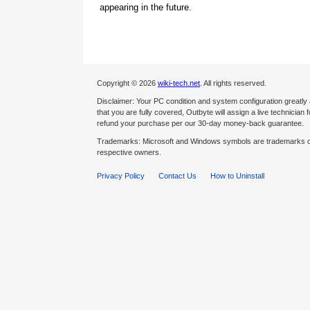
appearing in the future.
Copyright © 2026
wiki-tech.net
. All rights reserved.
Disclaimer: Your PC condition and system configuration greatly
that you are fully covered, Outbyte will assign a live technician fo
refund your purchase per our 30-day money-back guarantee.
Trademarks: Microsoft and Windows symbols are trademarks of 
respective owners.
Privacy Policy
Contact Us
How to Uninstall