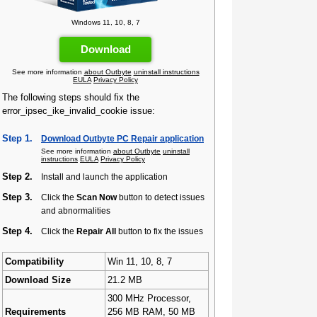
Windows 11, 10, 8, 7
Download
See more information
about Outbyte
uninstall instructions
EULA
Privacy Policy
The following steps should fix the
error_ipsec_ike_invalid_cookie issue:
Step 1.
Download Outbyte PC Repair application
See more information
about Outbyte
uninstall
instructions
EULA
Privacy Policy
Step 2.
Install and launch the application
Step 3.
Click the
Scan Now
button to detect issues
and abnormalities
Step 4.
Click the
Repair All
button to fix the issues
Compatibility
Win 11, 10, 8, 7
Download Size
21.2 MB
300 MHz Processor,
Requirements
256 MB RAM, 50 MB