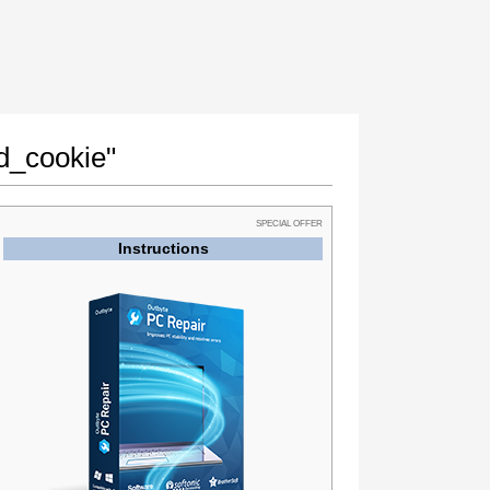
id_cookie"
SPECIAL OFFER
Instructions