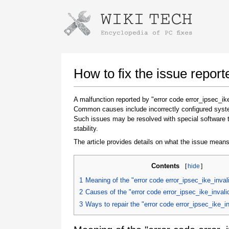
Instructions for downloading using
Launch The Installer
How to fix the issue repor
A malfunction reported by "error code error_ipsec_ik
Common causes include incorrectly configured system
Such issues may be resolved with special software 
stability.
The article provides details on what the issue means
Contents
[
hide
]
Once the download is complete, click on the
downloaded file link
1
Meaning of the "error code error_ipsec_ike_inval
2
Causes of the "error code error_ipsec_ike_inval
3
Ways to repair the "error code error_ipsec_ike_i