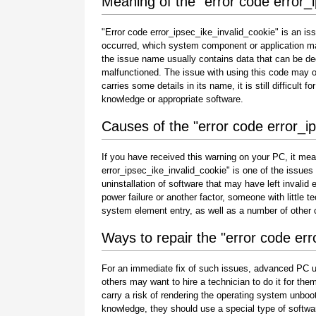
Meaning of the "error code error_
"Error code error_ipsec_ike_invalid_cookie" is an iss
occurred, which system component or application ma
the issue name usually contains data that can be de
malfunctioned. The issue with using this code may oc
carries some details in its name, it is still difficult 
knowledge or appropriate software.
Causes of the "error code error_i
If you have received this warning on your PC, it mea
error_ipsec_ike_invalid_cookie" is one of the issues th
uninstallation of software that may have left invali
power failure or another factor, someone with little 
system element entry, as well as a number of other
Ways to repair the "error code err
For an immediate fix of such issues, advanced PC u
others may want to hire a technician to do it for 
carry a risk of rendering the operating system unboot
knowledge, they should use a special type of softwa