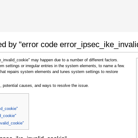
 Google Chrome
Allow To Make Changes
ted by "error code error_ipsec_ike_inval
e_invalid_cookie" may happen due to a number of different factors.
 settings or irregular entries in the system elements, to name a few.
that repairs system elements and tunes system settings to restore
, potential causes, and ways to resolve the issue.
In the next window that pops up (UAC) click
"Yes"
to allow application to make changes
id_cookie"
id_cookie"
nvalid_cookie"