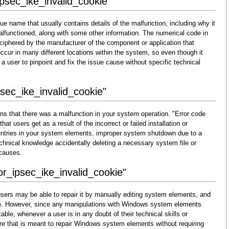
ipsec_ike_invalid_cookie"
ue name that usually contains details of the malfunction, including why it
lfunctioned, along with some other information. The numerical code in
ciphered by the manufacturer of the component or application that
cur in many different locations within the system, so even though it
for a user to pinpoint and fix the issue cause without specific technical
psec_ike_invalid_cookie"
ns that there was a malfunction in your system operation. "Error code
at users get as a result of the incorrect or failed installation or
d entries in your system elements, improper system shutdown due to a
technical knowledge accidentally deleting a necessary system file or
 causes.
or_ipsec_ike_invalid_cookie"
sers may be able to repair it by manually editing system elements, and
them. However, since any manipulations with Windows system elements
able, whenever a user is in any doubt of their technical skills or
re that is meant to repair Windows system elements without requiring