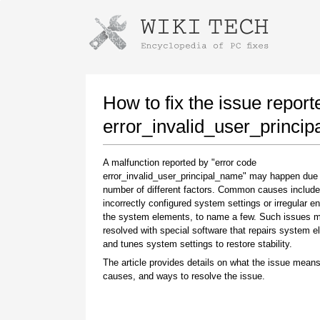
Instructions for downloading using
Launch The Installer
How to fix the issue report
error_invalid_user_princi
A malfunction reported by "error code
error_invalid_user_principal_name" may happen due 
number of different factors. Common causes include
incorrectly configured system settings or irregular en
the system elements, to name a few. Such issues 
resolved with special software that repairs system 
Once the download is complete, click on the
and tunes system settings to restore stability.
downloaded file link
The article provides details on what the issue means
causes, and ways to resolve the issue.