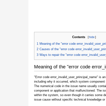
Contents
[
hide
]
1
Meaning of the "error code error_invalid_user_p
2
Causes of the "error code error_invalid_user_pr
3
Ways to repair the "error code error_invalid_use
Meaning of the "error code error_
"Error code error_invalid_user_principal_name" is an
including why it occurred, which system component o
The numerical code in the issue name usually contai
component or application that malfunctioned. The is
within the system, so even though it carries some detail
issue cause without specific technical knowledge or 