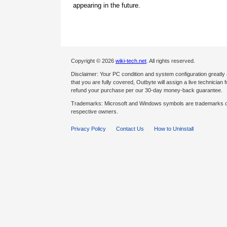
appearing in the future.
Copyright © 2026
wiki-tech.net
. All rights reserved.
Disclaimer: Your PC condition and system configuration greatly
that you are fully covered, Outbyte will assign a live technician fo
refund your purchase per our 30-day money-back guarantee.
Trademarks: Microsoft and Windows symbols are trademarks of 
respective owners.
Privacy Policy
Contact Us
How to Uninstall