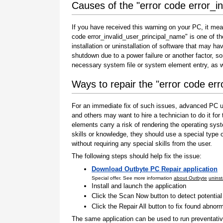
Causes of the "error code error_i
If you have received this warning on your PC, it mea
code error_invalid_user_principal_name" is one of the 
installation or uninstallation of software that may h
shutdown due to a power failure or another factor, so
necessary system file or system element entry, as w
Ways to repair the "error code er
For an immediate fix of such issues, advanced PC us
and others may want to hire a technician to do it f
elements carry a risk of rendering the operating sys
skills or knowledge, they should use a special type
without requiring any special skills from the user.
The following steps should help fix the issue:
Download Outbyte PC Repair application
Special offer. See more information
about Outbyte
uninst
Install and launch the application
Click the Scan Now button to detect potentia
Click the Repair All button to fix found abnorm
The same application can be used to run preventati