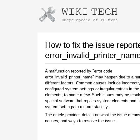
Instructions for downloading using
Launch The Installer
How to fix the issue report
error_invalid_printer_nam
A malfunction reported by "error code
error_invalid_printer_name" may happen due to a nu
different factors. Common causes include incorrectl
configured system settings or irregular entries in th
elements, to name a few. Such issues may be resol
special software that repairs system elements and 
Once the download is complete, click on the
system settings to restore stability.
downloaded file link
The article provides details on what the issue means
causes, and ways to resolve the issue.