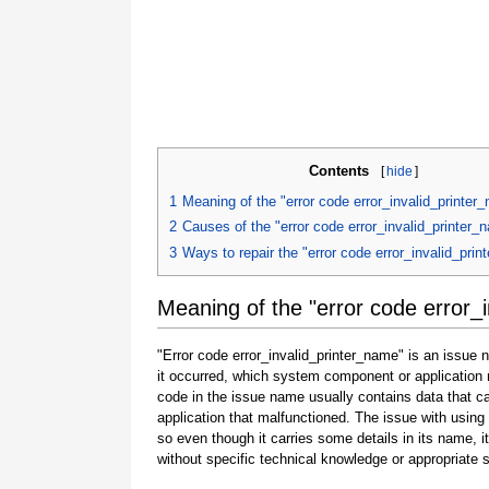
Contents
[
hide
]
1
Meaning of the "error code error_invalid_printer
2
Causes of the "error code error_invalid_printer_
3
Ways to repair the "error code error_invalid_pri
Meaning of the "error code error_
"Error code error_invalid_printer_name" is an issue 
it occurred, which system component or application 
code in the issue name usually contains data that 
application that malfunctioned. The issue with using
so even though it carries some details in its name, it i
without specific technical knowledge or appropriate 