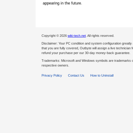
appearing in the future.
Copyright © 2026
wiki-tech.net
. All rights reserved.
Disclaimer: Your PC condition and system configuration greatly
that you are fully covered, Outbyte will assign a live technician fo
refund your purchase per our 30-day money-back guarantee.
Trademarks: Microsoft and Windows symbols are trademarks of 
respective owners.
Privacy Policy
Contact Us
How to Uninstall