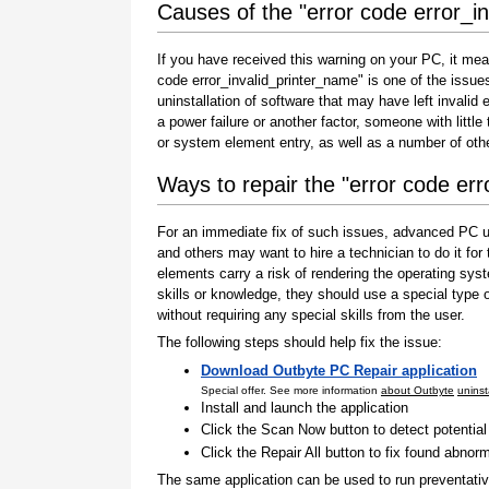
Causes of the "error code error_i
If you have received this warning on your PC, it mea
code error_invalid_printer_name" is one of the issues t
uninstallation of software that may have left invali
a power failure or another factor, someone with littl
or system element entry, as well as a number of oth
Ways to repair the "error code er
For an immediate fix of such issues, advanced PC us
and others may want to hire a technician to do it f
elements carry a risk of rendering the operating sys
skills or knowledge, they should use a special type
without requiring any special skills from the user.
The following steps should help fix the issue:
Download Outbyte PC Repair application
Special offer. See more information
about Outbyte
uninst
Install and launch the application
Click the Scan Now button to detect potentia
Click the Repair All button to fix found abnorm
The same application can be used to run preventati