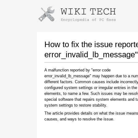
Instructions for downloading using
Launch The Installer
How to fix the issue report
error_invalid_lb_message"
A malfunction reported by "error code
error_invalid_lb_message" may happen due to a num
different factors. Common causes include incorrectl
configured system settings or irregular entries in th
elements, to name a few. Such issues may be resol
special software that repairs system elements and 
Once the download is complete, click on the
system settings to restore stability.
downloaded file link
The article provides details on what the issue means
causes, and ways to resolve the issue.