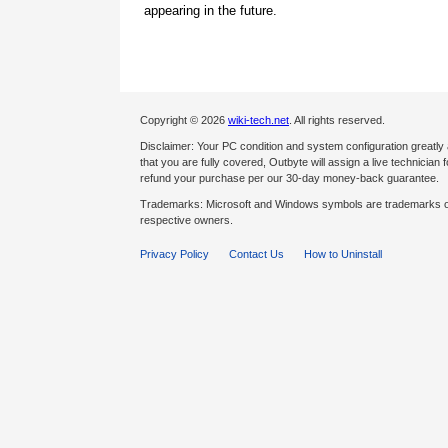
appearing in the future.
Copyright © 2026
wiki-tech.net
. All rights reserved.
Disclaimer: Your PC condition and system configuration greatly
that you are fully covered, Outbyte will assign a live technician fo
refund your purchase per our 30-day money-back guarantee.
Trademarks: Microsoft and Windows symbols are trademarks of 
respective owners.
Privacy Policy
Contact Us
How to Uninstall