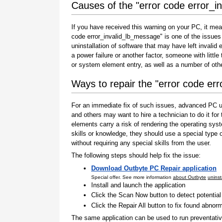
Causes of the "error code error_i
If you have received this warning on your PC, it mea
code error_invalid_lb_message" is one of the issues th
uninstallation of software that may have left invali
a power failure or another factor, someone with littl
or system element entry, as well as a number of oth
Ways to repair the "error code er
For an immediate fix of such issues, advanced PC us
and others may want to hire a technician to do it f
elements carry a risk of rendering the operating sys
skills or knowledge, they should use a special type
without requiring any special skills from the user.
The following steps should help fix the issue:
Download Outbyte PC Repair application
Special offer. See more information
about Outbyte
uninst
Install and launch the application
Click the Scan Now button to detect potentia
Click the Repair All button to fix found abnorm
The same application can be used to run preventati