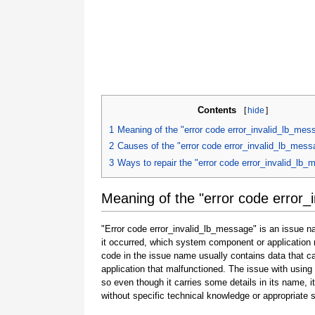
Contents
[
hide
]
1
Meaning of the "error code error_invalid_lb_mes
2
Causes of the "error code error_invalid_lb_mess
3
Ways to repair the "error code error_invalid_lb
Meaning of the "error code error_
"Error code error_invalid_lb_message" is an issue na
it occurred, which system component or application 
code in the issue name usually contains data that 
application that malfunctioned. The issue with using
so even though it carries some details in its name, it i
without specific technical knowledge or appropriate 