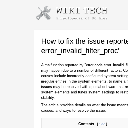
Instructions for downloading using
Launch The Installer
How to fix the issue report
error_invalid_filter_proc"
A malfunction reported by "error code error_invalid_fi
may happen due to a number of different factors. 
causes include incorrectly configured system setting
irregular entries in the system elements, to name a 
issues may be resolved with special software that re
system elements and tunes system settings to rest
Once the download is complete, click on the
stability.
downloaded file link
The article provides details on what the issue means
causes, and ways to resolve the issue.
Contents
[
hide
]