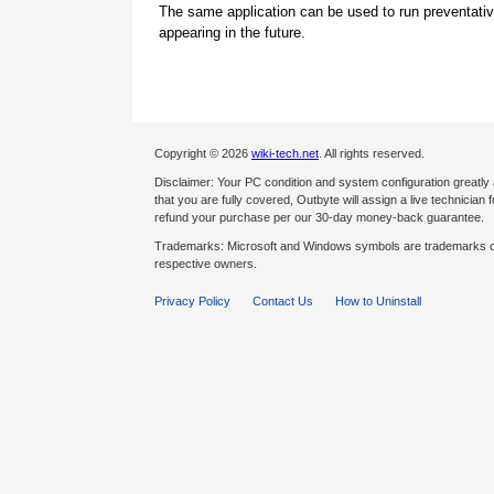
The same application can be used to run preventati
appearing in the future.
Copyright © 2026
wiki-tech.net
. All rights reserved.
Disclaimer: Your PC condition and system configuration greatly
that you are fully covered, Outbyte will assign a live technician fo
refund your purchase per our 30-day money-back guarantee.
Trademarks: Microsoft and Windows symbols are trademarks of 
respective owners.
Privacy Policy
Contact Us
How to Uninstall