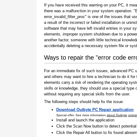
If you have received this warning on your PC, it mea
there was a malfunction in your system operation. "
error_invalid_filter_proc" is one of the issues that us
a result of the incorrect or failed installation or uninst
software that may have left invalid entries in your s
elements, improper system shutdown due to a power 
another factor, someone with little technical knowle
accidentally deleting a necessary system file or sy
Ways to repair the "error code erro
For an immediate fix of such issues, advanced PC us
and others may want to hire a technician to do it f
elements carry a risk of rendering the operating sys
skills or knowledge, they should use a special type
without requiring any special skills from the user.
The following steps should help fix the issue:
Download Outbyte PC Repair application
Special offer. See more information
about Outbyte
uninst
Install and launch the application
Click the Scan Now button to detect potentia
Click the Repair All button to fix found abnorm