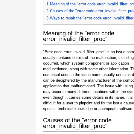
1
Meaning of the "error code error_invalid_filter_pr
2
Causes of the "error code error_invalid_filter_pro
3
Ways to repair the "error code error_invalid_filte
Meaning of the "error code
error_invalid_filter_proc"
"Error code error_invalid_filter_proc" is an issue nam
usually contains details of the malfunction, including
occurred, which system component or application
malfunctioned, along with some other information. T
numerical code in the issue name usually contains d
can be deciphered by the manufacturer of the compo
application that malfunctioned. The issue with using
may occur in many different locations within the sy
even though it carries some details in its name, it is s
difficult for a user to pinpoint and fix the issue caus
specific technical knowledge or appropriate software
Causes of the "error code
error_invalid_filter_proc"