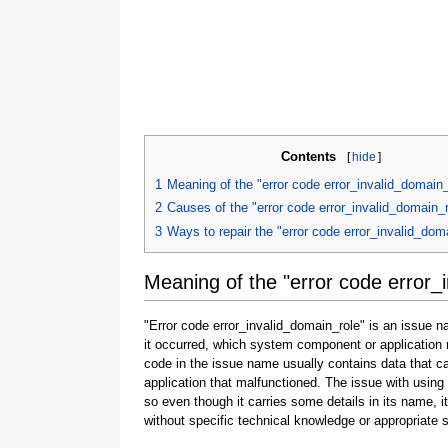
Contents
[
hide
]
1
Meaning of the "error code error_invalid_domain_
2
Causes of the "error code error_invalid_domain_r
3
Ways to repair the "error code error_invalid_dom
Meaning of the "error code error_
"Error code error_invalid_domain_role" is an issue n
it occurred, which system component or application 
code in the issue name usually contains data that 
application that malfunctioned. The issue with using
so even though it carries some details in its name, it i
without specific technical knowledge or appropriate 