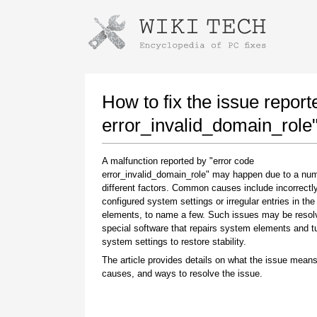
Instructions for downloading using
Launch The Installer
How to fix the issue report
error_invalid_domain_role
A malfunction reported by "error code
error_invalid_domain_role" may happen due to a num
different factors. Common causes include incorrectl
configured system settings or irregular entries in th
elements, to name a few. Such issues may be resol
special software that repairs system elements and 
Once the download is complete, click on the
system settings to restore stability.
downloaded file link
The article provides details on what the issue means
causes, and ways to resolve the issue.