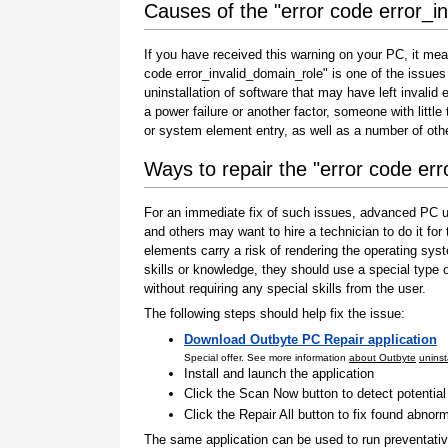
Causes of the "error code error_i
If you have received this warning on your PC, it mea
code error_invalid_domain_role" is one of the issues th
uninstallation of software that may have left invali
a power failure or another factor, someone with littl
or system element entry, as well as a number of oth
Ways to repair the "error code er
For an immediate fix of such issues, advanced PC us
and others may want to hire a technician to do it f
elements carry a risk of rendering the operating sys
skills or knowledge, they should use a special type
without requiring any special skills from the user.
The following steps should help fix the issue:
Download Outbyte PC Repair application
Special offer. See more information
about Outbyte
uninst
Install and launch the application
Click the Scan Now button to detect potentia
Click the Repair All button to fix found abnorm
The same application can be used to run preventati