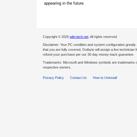
appearing in the future.
Copyright © 2026
wiki-tech.net
. All rights reserved.
Disclaimer: Your PC condition and system configuration greatly
that you are fully covered, Outbyte will assign a live technician fo
refund your purchase per our 30-day money-back guarantee.
Trademarks: Microsoft and Windows symbols are trademarks of 
respective owners.
Privacy Policy
Contact Us
How to Uninstall