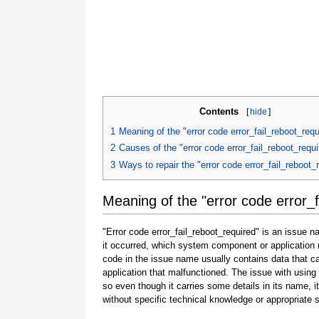
Contents
[
hide
]
1
Meaning of the "error code error_fail_reboot_requ
2
Causes of the "error code error_fail_reboot_requi
3
Ways to repair the "error code error_fail_reboot_
Meaning of the "error code error_f
"Error code error_fail_reboot_required" is an issue n
it occurred, which system component or application 
code in the issue name usually contains data that 
application that malfunctioned. The issue with using
so even though it carries some details in its name, it i
without specific technical knowledge or appropriate 