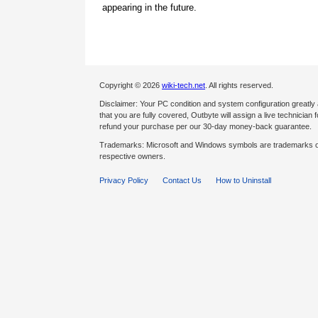
appearing in the future.
Copyright © 2026
wiki-tech.net
. All rights reserved.
Disclaimer: Your PC condition and system configuration greatly
that you are fully covered, Outbyte will assign a live technician fo
refund your purchase per our 30-day money-back guarantee.
Trademarks: Microsoft and Windows symbols are trademarks of 
respective owners.
Privacy Policy
Contact Us
How to Uninstall