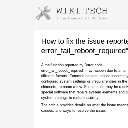
Instructions for downloading using
Launch The Installer
How to fix the issue report
error_fail_reboot_required
A malfunction reported by "error code
error_fail_reboot_required" may happen due to a num
different factors. Common causes include incorrectl
configured system settings or irregular entries in th
elements, to name a few. Such issues may be resol
special software that repairs system elements and 
Once the download is complete, click on the
system settings to restore stability.
downloaded file link
The article provides details on what the issue means
causes, and ways to resolve the issue.