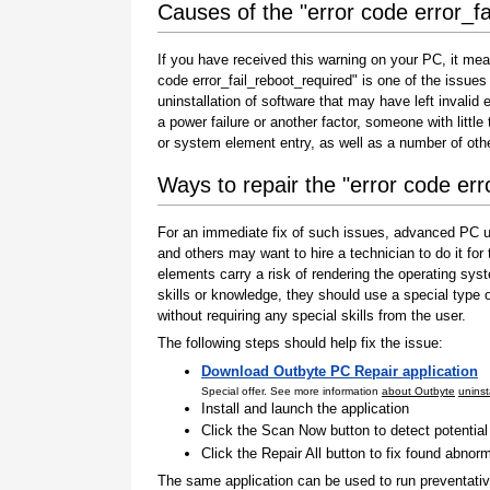
Causes of the "error code error_fa
If you have received this warning on your PC, it mea
code error_fail_reboot_required" is one of the issues t
uninstallation of software that may have left invali
a power failure or another factor, someone with littl
or system element entry, as well as a number of oth
Ways to repair the "error code err
For an immediate fix of such issues, advanced PC us
and others may want to hire a technician to do it f
elements carry a risk of rendering the operating sys
skills or knowledge, they should use a special type
without requiring any special skills from the user.
The following steps should help fix the issue:
Download Outbyte PC Repair application
Special offer. See more information
about Outbyte
uninst
Install and launch the application
Click the Scan Now button to detect potentia
Click the Repair All button to fix found abnorm
The same application can be used to run preventati