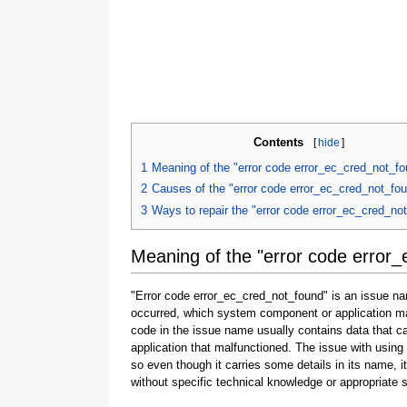
Contents
[
hide
]
1
Meaning of the "error code error_ec_cred_not_f
2
Causes of the "error code error_ec_cred_not_fo
3
Ways to repair the "error code error_ec_cred_no
Meaning of the "error code error
"Error code error_ec_cred_not_found" is an issue nam
occurred, which system component or application ma
code in the issue name usually contains data that 
application that malfunctioned. The issue with using
so even though it carries some details in its name, it i
without specific technical knowledge or appropriate 