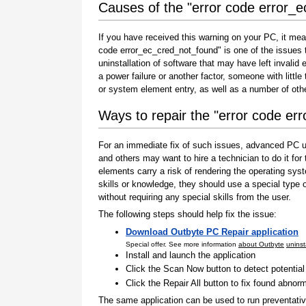
Causes of the "error code error_
If you have received this warning on your PC, it mea
code error_ec_cred_not_found" is one of the issues tha
uninstallation of software that may have left invali
a power failure or another factor, someone with littl
or system element entry, as well as a number of oth
Ways to repair the "error code er
For an immediate fix of such issues, advanced PC us
and others may want to hire a technician to do it f
elements carry a risk of rendering the operating sys
skills or knowledge, they should use a special type
without requiring any special skills from the user.
The following steps should help fix the issue:
Download Outbyte PC Repair application
Special offer. See more information
about Outbyte
uninst
Install and launch the application
Click the Scan Now button to detect potentia
Click the Repair All button to fix found abnorm
The same application can be used to run preventati