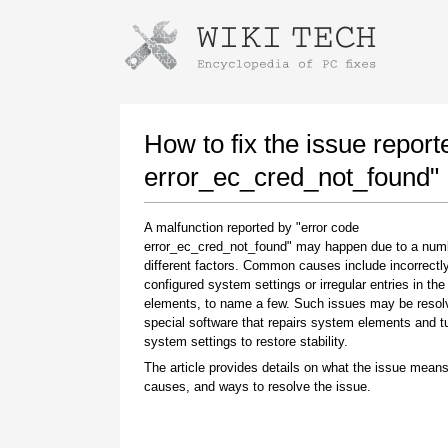
Instructions for downloading using
Launch The Installer
How to fix the issue report
error_ec_cred_not_found"
A malfunction reported by "error code
error_ec_cred_not_found" may happen due to a num
different factors. Common causes include incorrectl
configured system settings or irregular entries in th
elements, to name a few. Such issues may be resol
special software that repairs system elements and 
Once the download is complete, click on the
system settings to restore stability.
downloaded file link
The article provides details on what the issue means
causes, and ways to resolve the issue.