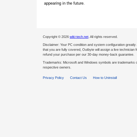
appearing in the future.
Copyright © 2026
wiki-tech.net
. All rights reserved.
Disclaimer: Your PC condition and system configuration greatly
that you are fully covered, Outbyte will assign a live technician fo
refund your purchase per our 30-day money-back guarantee.
Trademarks: Microsoft and Windows symbols are trademarks of 
respective owners.
Privacy Policy
Contact Us
How to Uninstall