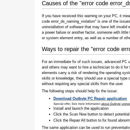
Causes of the "error code error_d
If you have received this warning on your PC, it mea
code error_ds_naming_violation" is one of the issues t
uninstallation of software that may have left invali
a power failure or another factor, someone with littl
or system element entry, as well as a number of oth
Ways to repair the "error code er
For an immediate fix of such issues, advanced PC us
and others may want to hire a technician to do it f
elements carry a risk of rendering the operating sys
skills or knowledge, they should use a special type
without requiring any special skills from the user.
The following steps should help fix the issue:
Download Outbyte PC Repair application
Special offer. See more information
about Outbyte
uninst
Install and launch the application
Click the Scan Now button to detect potentia
Click the Repair All button to fix found abnorm
The same application can be used to run preventati