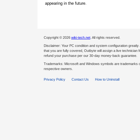
appearing in the future.
Copyright © 2026
wiki-tech.net
. All rights reserved.
Disclaimer: Your PC condition and system configuration greatly
that you are fully covered, Outbyte will assign a live technician fo
refund your purchase per our 30-day money-back guarantee.
Trademarks: Microsoft and Windows symbols are trademarks of 
respective owners.
Privacy Policy
Contact Us
How to Uninstall