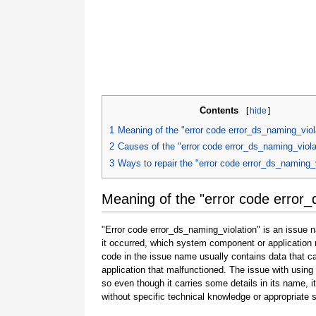
Contents
[
hide
]
1
Meaning of the "error code error_ds_naming_viol
2
Causes of the "error code error_ds_naming_viola
3
Ways to repair the "error code error_ds_naming_v
Meaning of the "error code error_
"Error code error_ds_naming_violation" is an issue n
it occurred, which system component or application 
code in the issue name usually contains data that 
application that malfunctioned. The issue with using
so even though it carries some details in its name, it i
without specific technical knowledge or appropriate 