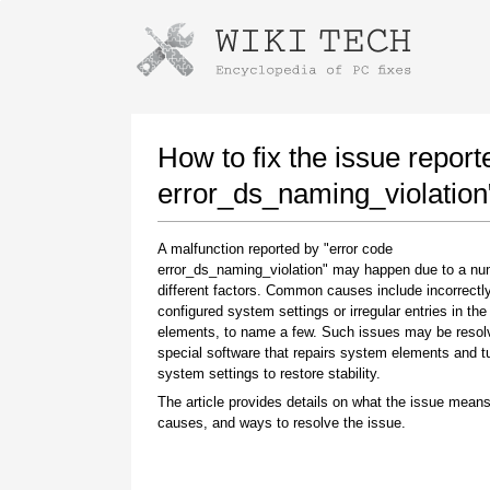
Instructions for downloading using
Launch The Installer
How to fix the issue report
error_ds_naming_violation
A malfunction reported by "error code
error_ds_naming_violation" may happen due to a nu
different factors. Common causes include incorrectl
configured system settings or irregular entries in th
elements, to name a few. Such issues may be resol
special software that repairs system elements and 
Once the download is complete, click on the
system settings to restore stability.
downloaded file link
The article provides details on what the issue means
causes, and ways to resolve the issue.