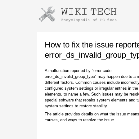
Instructions for downloading using
Launch The Installer
How to fix the issue report
error_ds_invalid_group_ty
A malfunction reported by "error code
error_ds_invalid_group_type" may happen due to a 
different factors. Common causes include incorrectl
configured system settings or irregular entries in th
elements, to name a few. Such issues may be resol
special software that repairs system elements and 
Once the download is complete, click on the
system settings to restore stability.
downloaded file link
The article provides details on what the issue means
causes, and ways to resolve the issue.