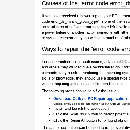
Causes of the "error code error_d
If you have received this warning on your PC, it mea
code error_ds_invalid_group_type" is one of the issues
uninstallation of software that may have left invali
a power failure or another factor, someone with littl
or system element entry, as well as a number of oth
Ways to repair the "error code er
For an immediate fix of such issues, advanced PC us
and others may want to hire a technician to do it f
elements carry a risk of rendering the operating sys
skills or knowledge, they should use a special type
without requiring any special skills from the user.
The following steps should help fix the issue:
Download Outbyte PC Repair application
Special offer. See more information
about Outbyte
uninst
Install and launch the application
Click the Scan Now button to detect potentia
Click the Repair All button to fix found abnorm
The same application can be used to run preventati