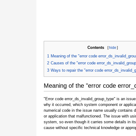
Contents
[
hide
]
1
Meaning of the "error code error_ds_invalid_gro
2
Causes of the "error code error_ds_invalid_grou
3
Ways to repair the "error code error_ds_invalid_
Meaning of the "error code error_
"Error code error_ds_invalid_group_type" is an issue
why it occurred, which system component or applicat
numerical code in the issue name usually contains 
or application that malfunctioned. The issue with usi
system, so even though it carries some details in its na
cause without specific technical knowledge or approp