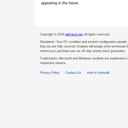
appearing in the future.
Copyright © 2026
wiki-tech.net
. All rights reserved.
Disclaimer: Your PC condition and system configuration greatly
that you are fully covered, Outbyte will assign a live technician fo
refund your purchase per our 30-day money-back guarantee.
Trademarks: Microsoft and Windows symbols are trademarks of 
respective owners.
Privacy Policy
Contact Us
How to Uninstall