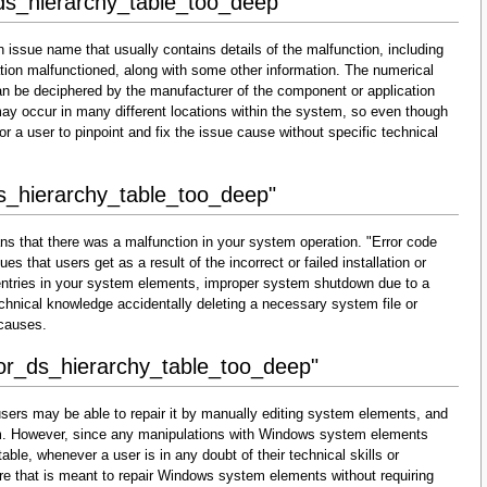
_ds_hierarchy_table_too_deep"
 issue name that usually contains details of the malfunction, including
ion malfunctioned, along with some other information. The numerical
an be deciphered by the manufacturer of the component or application
may occur in many different locations within the system, so even though
lt for a user to pinpoint and fix the issue cause without specific technical
ds_hierarchy_table_too_deep"
ns that there was a malfunction in your system operation. "Error code
s that users get as a result of the incorrect or failed installation or
d entries in your system elements, improper system shutdown due to a
technical knowledge accidentally deleting a necessary system file or
 causes.
ror_ds_hierarchy_table_too_deep"
sers may be able to repair it by manually editing system elements, and
them. However, since any manipulations with Windows system elements
able, whenever a user is in any doubt of their technical skills or
re that is meant to repair Windows system elements without requiring