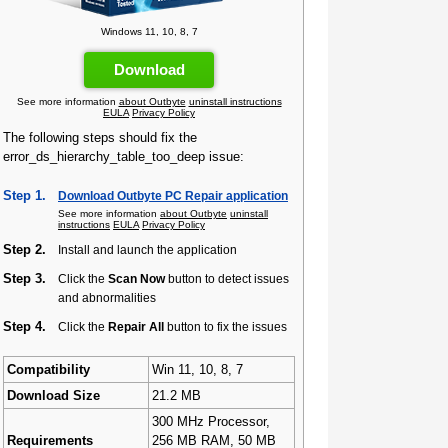
Windows 11, 10, 8, 7
Download
See more information
about Outbyte
uninstall instructions
EULA
Privacy Policy
The following steps should fix the
error_ds_hierarchy_table_too_deep issue:
Step 1.
Download Outbyte PC Repair application
See more information
about Outbyte
uninstall
instructions
EULA
Privacy Policy
Step 2.
Install and launch the application
Step 3.
Click the
Scan Now
button to detect issues
and abnormalities
Step 4.
Click the
Repair All
button to fix the issues
Compatibility
Win 11, 10, 8, 7
Download Size
21.2 MB
300 MHz Processor,
Requirements
256 MB RAM, 50 MB