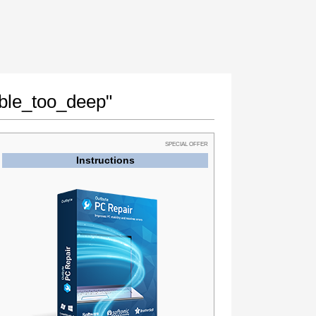
able_too_deep"
SPECIAL OFFER
Instructions