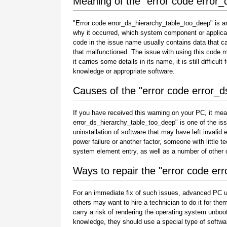
Meaning of the "error code error
"Error code error_ds_hierarchy_table_too_deep" is an
why it occurred, which system component or applicat
code in the issue name usually contains data that c
that malfunctioned. The issue with using this code 
it carries some details in its name, it is still difficu
knowledge or appropriate software.
Causes of the "error code error_
If you have received this warning on your PC, it mea
error_ds_hierarchy_table_too_deep" is one of the issue
uninstallation of software that may have left invali
power failure or another factor, someone with little 
system element entry, as well as a number of other
Ways to repair the "error code er
For an immediate fix of such issues, advanced PC u
others may want to hire a technician to do it for 
carry a risk of rendering the operating system unboot
knowledge, they should use a special type of softwa