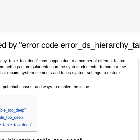
 Google Chrome
Allow To Make Changes
ted by "error code error_ds_hierarchy_t
archy_table_too_deep" may happen due to a number of different factors.
 settings or irregular entries in the system elements, to name a few.
that repairs system elements and tunes system settings to restore
, potential causes, and ways to resolve the issue.
In the next window that pops up (UAC) click
"Yes"
to allow application to make changes
able_too_deep"
able_too_deep"
hy_table_too_deep"