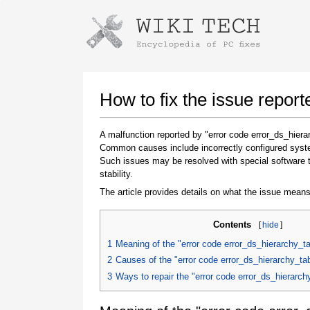
Instructions for downloading using
Launch The Installer
How to fix the issue repor
A malfunction reported by "error code error_ds_hier
Common causes include incorrectly configured system
Such issues may be resolved with special software 
stability.
The article provides details on what the issue means
Contents
[
hide
]
Once the download is complete, click on the
downloaded file link
1
Meaning of the "error code error_ds_hierarchy_t
2
Causes of the "error code error_ds_hierarchy_t
3
Ways to repair the "error code error_ds_hierarc