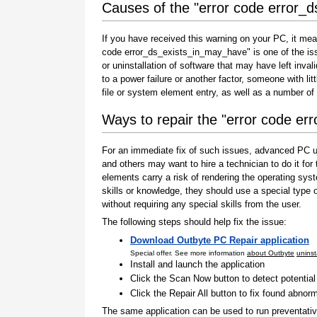
Causes of the "error code error_
If you have received this warning on your PC, it mea
code error_ds_exists_in_may_have" is one of the issue
or uninstallation of software that may have left inv
to a power failure or another factor, someone with l
file or system element entry, as well as a number of
Ways to repair the "error code e
For an immediate fix of such issues, advanced PC us
and others may want to hire a technician to do it f
elements carry a risk of rendering the operating sys
skills or knowledge, they should use a special type
without requiring any special skills from the user.
The following steps should help fix the issue:
Download Outbyte PC Repair application
Special offer. See more information
about Outbyte
uninst
Install and launch the application
Click the Scan Now button to detect potentia
Click the Repair All button to fix found abnorm
The same application can be used to run preventati