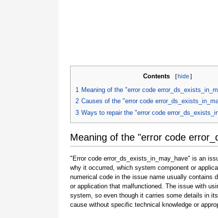
Contents
[
hide
]
1
Meaning of the "error code error_ds_exists_in_
2
Causes of the "error code error_ds_exists_in_
3
Ways to repair the "error code error_ds_exists
Meaning of the "error code error
"Error code error_ds_exists_in_may_have" is an issue
why it occurred, which system component or applicat
numerical code in the issue name usually contains 
or application that malfunctioned. The issue with usi
system, so even though it carries some details in its na
cause without specific technical knowledge or approp