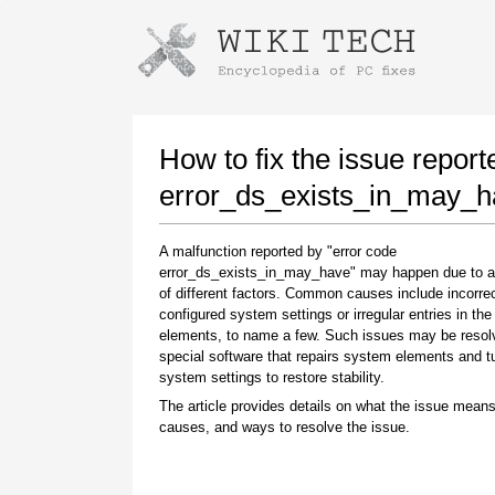
Instructions for downloading using
Launch The Installer
How to fix the issue report
error_ds_exists_in_may_h
A malfunction reported by "error code
error_ds_exists_in_may_have" may happen due to 
of different factors. Common causes include incorrec
configured system settings or irregular entries in th
elements, to name a few. Such issues may be resol
special software that repairs system elements and 
Once the download is complete, click on the
system settings to restore stability.
downloaded file link
The article provides details on what the issue means
causes, and ways to resolve the issue.