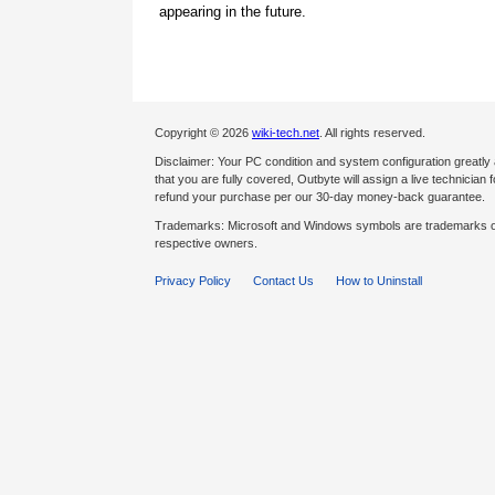
appearing in the future.
Copyright © 2026
wiki-tech.net
. All rights reserved.
Disclaimer: Your PC condition and system configuration greatly
that you are fully covered, Outbyte will assign a live technician fo
refund your purchase per our 30-day money-back guarantee.
Trademarks: Microsoft and Windows symbols are trademarks of 
respective owners.
Privacy Policy
Contact Us
How to Uninstall