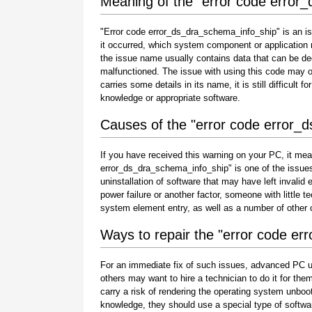
Meaning of the "error code error
"Error code error_ds_dra_schema_info_ship" is an is
it occurred, which system component or application 
the issue name usually contains data that can be de
malfunctioned. The issue with using this code may oc
carries some details in its name, it is still difficult 
knowledge or appropriate software.
Causes of the "error code error_
If you have received this warning on your PC, it mea
error_ds_dra_schema_info_ship" is one of the issues th
uninstallation of software that may have left invali
power failure or another factor, someone with little 
system element entry, as well as a number of other
Ways to repair the "error code e
For an immediate fix of such issues, advanced PC u
others may want to hire a technician to do it for 
carry a risk of rendering the operating system unboot
knowledge, they should use a special type of softwa