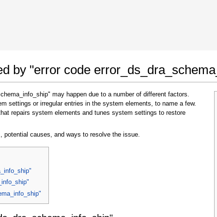
 Google Chrome
Allow To Make Changes
ted by "error code error_ds_dra_schema
schema_info_ship" may happen due to a number of different factors.
 settings or irregular entries in the system elements, to name a few.
that repairs system elements and tunes system settings to restore
, potential causes, and ways to resolve the issue.
In the next window that pops up (UAC) click
"Yes"
to allow application to make changes
_info_ship"
info_ship"
hema_info_ship"