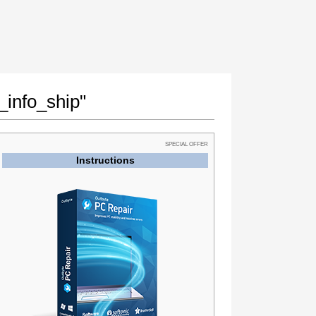
_info_ship"
SPECIAL OFFER
Instructions