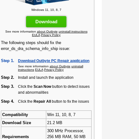
Windows 11, 10, 8, 7
Download
See more information
about Outbyte
uninstall instructions
EULA
Privacy Policy
The following steps should fix the
error_ds_dra_schema_info_ship issue:
Step 1.
Download Outbyte PC Repair application
See more information
about Outbyte
uninstall
instructions
EULA
Privacy Policy
Step 2.
Install and launch the application
Step 3.
Click the
Scan Now
button to detect issues
and abnormalities
Step 4.
Click the
Repair All
button to fix the issues
Compatibility
Win 11, 10, 8, 7
Download Size
21.2 MB
300 MHz Processor,
Requirements
256 MB RAM, 50 MB