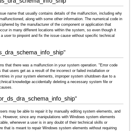
_ds_dra_schema_info_ship"
sue name that usually contains details of the malfunction, including why
malfunctioned, along with some other information. The numerical code in
ciphered by the manufacturer of the component or application that
cur in many different locations within the system, so even though it
for a user to pinpoint and fix the issue cause without specific technical
ds_dra_schema_info_ship"
ns that there was a malfunction in your system operation. "Error code
at users get as a result of the incorrect or failed installation or
d entries in your system elements, improper system shutdown due to a
technical knowledge accidentally deleting a necessary system file or
 causes.
rror_ds_dra_schema_info_ship"
sers may be able to repair it by manually editing system elements, and
them. However, since any manipulations with Windows system elements
able, whenever a user is in any doubt of their technical skills or
re that is meant to repair Windows system elements without requiring