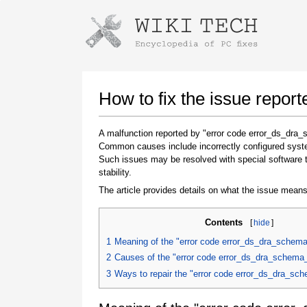
Instructions for downloading using
Launch The Installer
How to fix the issue repor
A malfunction reported by "error code error_ds_dra_
Common causes include incorrectly configured system
Such issues may be resolved with special software 
stability.
The article provides details on what the issue means
Contents
[
hide
]
Once the download is complete, click on the
downloaded file link
1
Meaning of the "error code error_ds_dra_schema
2
Causes of the "error code error_ds_dra_schema_
3
Ways to repair the "error code error_ds_dra_sc