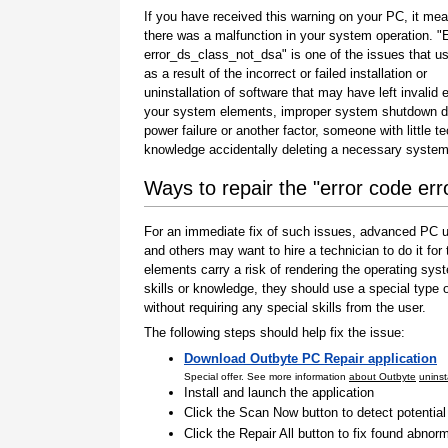
If you have received this warning on your PC, it mea
there was a malfunction in your system operation. "
error_ds_class_not_dsa" is one of the issues that u
as a result of the incorrect or failed installation or
uninstallation of software that may have left invalid e
your system elements, improper system shutdown d
power failure or another factor, someone with little t
knowledge accidentally deleting a necessary system 
Ways to repair the "error code er
For an immediate fix of such issues, advanced PC us
and others may want to hire a technician to do it f
elements carry a risk of rendering the operating sys
skills or knowledge, they should use a special type
without requiring any special skills from the user.
The following steps should help fix the issue:
Download Outbyte PC Repair application
Special offer. See more information
about Outbyte
uninst
Install and launch the application
Click the Scan Now button to detect potentia
Click the Repair All button to fix found abnorm