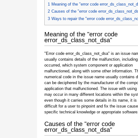
1
Meaning of the "error code error_ds_class_not_
2
Causes of the "error code error_ds_class_not_d
3
Ways to repair the "error code error_ds_class_n
Meaning of the "error code
error_ds_class_not_dsa"
"Error code error_ds_class_not_dsa" is an issue na
usually contains details of the malfunction, including
occurred, which system component or application
malfunctioned, along with some other information. T
numerical code in the issue name usually contains d
can be deciphered by the manufacturer of the compo
application that malfunctioned. The issue with using
may occur in many different locations within the sy
even though it carries some details in its name, it is s
difficult for a user to pinpoint and fix the issue caus
specific technical knowledge or appropriate software
Causes of the "error code
error_ds_class_not_dsa"