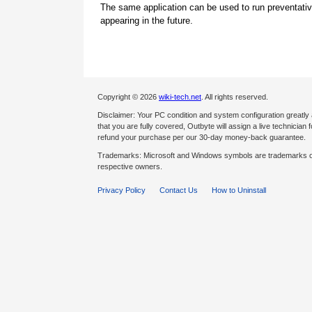
The same application can be used to run preventati
appearing in the future.
Copyright © 2026
wiki-tech.net
. All rights reserved.
Disclaimer: Your PC condition and system configuration greatly
that you are fully covered, Outbyte will assign a live technician fo
refund your purchase per our 30-day money-back guarantee.
Trademarks: Microsoft and Windows symbols are trademarks of 
respective owners.
Privacy Policy
Contact Us
How to Uninstall