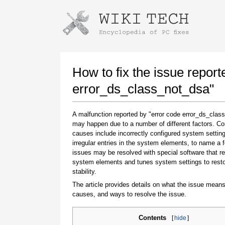
Instructions for downloading using
Launch The Installer
How to fix the issue report
error_ds_class_not_dsa"
A malfunction reported by "error code error_ds_clas
may happen due to a number of different factors. 
causes include incorrectly configured system setting
irregular entries in the system elements, to name a 
issues may be resolved with special software that re
system elements and tunes system settings to rest
Once the download is complete, click on the
stability.
downloaded file link
The article provides details on what the issue means
causes, and ways to resolve the issue.
Contents
[
hide
]