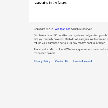
appearing in the future.
Copyright © 2026
wiki-tech.net
. All rights reserved.
Disclaimer: Your PC condition and system configuration greatly
that you are fully covered, Outbyte will assign a live technician fo
refund your purchase per our 30-day money-back guarantee.
Trademarks: Microsoft and Windows symbols are trademarks of 
respective owners.
Privacy Policy
Contact Us
How to Uninstall