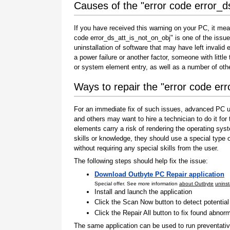
Causes of the "error code error_d
If you have received this warning on your PC, it mea
code error_ds_att_is_not_on_obj" is one of the issues 
uninstallation of software that may have left invali
a power failure or another factor, someone with littl
or system element entry, as well as a number of oth
Ways to repair the "error code er
For an immediate fix of such issues, advanced PC us
and others may want to hire a technician to do it f
elements carry a risk of rendering the operating sys
skills or knowledge, they should use a special type
without requiring any special skills from the user.
The following steps should help fix the issue:
Download Outbyte PC Repair application
Special offer. See more information
about Outbyte
uninst
Install and launch the application
Click the Scan Now button to detect potentia
Click the Repair All button to fix found abnorm
The same application can be used to run preventati