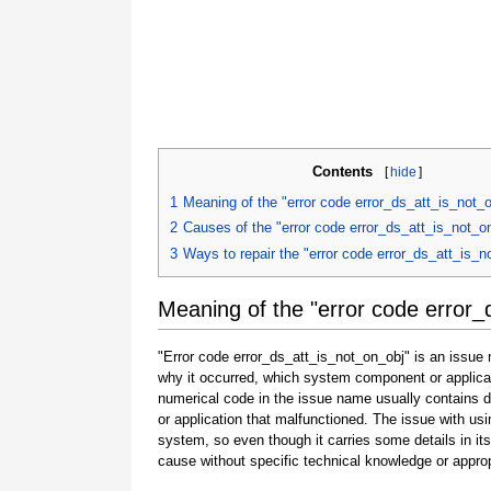
Contents
[
hide
]
1
Meaning of the "error code error_ds_att_is_not_
2
Causes of the "error code error_ds_att_is_not_o
3
Ways to repair the "error code error_ds_att_is_n
Meaning of the "error code error_
"Error code error_ds_att_is_not_on_obj" is an issue 
why it occurred, which system component or applicat
numerical code in the issue name usually contains 
or application that malfunctioned. The issue with usi
system, so even though it carries some details in its na
cause without specific technical knowledge or approp