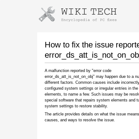
Instructions for downloading using
Launch The Installer
How to fix the issue report
error_ds_att_is_not_on_ob
A malfunction reported by "error code
error_ds_att_is_not_on_obj" may happen due to a n
different factors. Common causes include incorrectl
configured system settings or irregular entries in th
elements, to name a few. Such issues may be resol
special software that repairs system elements and 
Once the download is complete, click on the
system settings to restore stability.
downloaded file link
The article provides details on what the issue means
causes, and ways to resolve the issue.