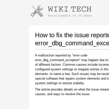
Instructions for downloading using
Launch The Installer
How to fix the issue report
error_dbg_command_excep
A malfunction reported by "error code
error_dbg_command_exception" may happen due to
of different factors. Common causes include incorrec
configured system settings or irregular entries in th
elements, to name a few. Such issues may be resol
special software that repairs system elements and 
Once the download is complete, click on the
system settings to restore stability.
downloaded file link
The article provides details on what the issue means
causes, and ways to resolve the issue.