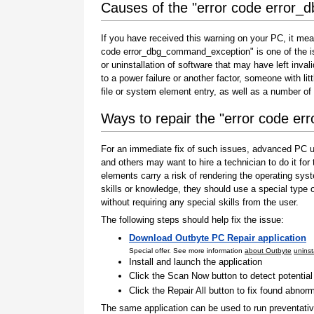
Causes of the "error code error
If you have received this warning on your PC, it mea
code error_dbg_command_exception" is one of the issue
or uninstallation of software that may have left inv
to a power failure or another factor, someone with l
file or system element entry, as well as a number of
Ways to repair the "error code 
For an immediate fix of such issues, advanced PC us
and others may want to hire a technician to do it f
elements carry a risk of rendering the operating sys
skills or knowledge, they should use a special type
without requiring any special skills from the user.
The following steps should help fix the issue:
Download Outbyte PC Repair application
Special offer. See more information
about Outbyte
uninst
Install and launch the application
Click the Scan Now button to detect potentia
Click the Repair All button to fix found abnorm
The same application can be used to run preventati