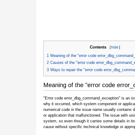
Contents
[
hide
]
1
Meaning of the "error code error_dbg_command_
2
Causes of the "error code error_dbg_command_
3
Ways to repair the "error code error_dbg_comm
Meaning of the "error code erro
"Error code error_dbg_command_exception" is an issu
why it occurred, which system component or applicat
numerical code in the issue name usually contains 
or application that malfunctioned. The issue with usi
system, so even though it carries some details in its na
cause without specific technical knowledge or approp