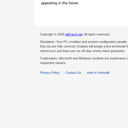
appearing in the future.
Copyright © 2026
wiki-tech.net
. All rights reserved.
Disclaimer: Your PC condition and system configuration greatly
that you are fully covered, Outbyte will assign a live technician fo
refund your purchase per our 30-day money-back guarantee.
Trademarks: Microsoft and Windows symbols are trademarks of 
respective owners.
Privacy Policy
Contact Us
How to Uninstall