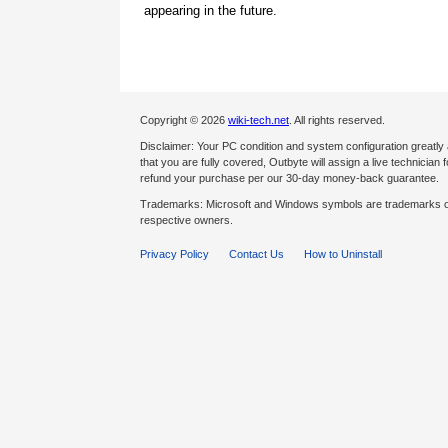
appearing in the future.
Copyright © 2026
wiki-tech.net
. All rights reserved.
Disclaimer: Your PC condition and system configuration greatly
that you are fully covered, Outbyte will assign a live technician fo
refund your purchase per our 30-day money-back guarantee.
Trademarks: Microsoft and Windows symbols are trademarks of 
respective owners.
Privacy Policy
Contact Us
How to Uninstall