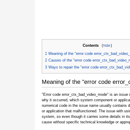
Contents
[
hide
]
1
Meaning of the "error code error_ctx_bad_vide
2
Causes of the "error code error_ctx_bad_video
3
Ways to repair the "error code error_ctx_bad_v
Meaning of the "error code error
"Error code error_ctx_bad_video_mode" is an issue na
why it occurred, which system component or applicat
numerical code in the issue name usually contains 
or application that malfunctioned. The issue with usi
system, so even though it carries some details in its na
cause without specific technical knowledge or approp