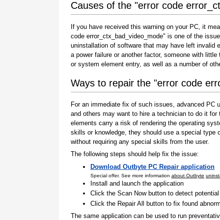
Causes of the "error code error
If you have received this warning on your PC, it mea
code error_ctx_bad_video_mode" is one of the issues t
uninstallation of software that may have left invali
a power failure or another factor, someone with littl
or system element entry, as well as a number of oth
Ways to repair the "error code e
For an immediate fix of such issues, advanced PC us
and others may want to hire a technician to do it f
elements carry a risk of rendering the operating sys
skills or knowledge, they should use a special type
without requiring any special skills from the user.
The following steps should help fix the issue:
Download Outbyte PC Repair application
Special offer. See more information
about Outbyte
uninst
Install and launch the application
Click the Scan Now button to detect potentia
Click the Repair All button to fix found abnorm
The same application can be used to run preventati