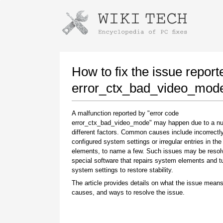
Instructions for downloading using
Launch The Installer
How to fix the issue report
error_ctx_bad_video_mod
A malfunction reported by "error code
error_ctx_bad_video_mode" may happen due to a n
different factors. Common causes include incorrectl
configured system settings or irregular entries in th
elements, to name a few. Such issues may be resol
special software that repairs system elements and 
Once the download is complete, click on the
system settings to restore stability.
downloaded file link
The article provides details on what the issue means
causes, and ways to resolve the issue.